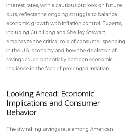
interest rates, with a cautious outlook on future
cuts, reflects the ongoing struggle to balance
economic growth with inflation control. Experts,
including Curt Long and Shelley Stewart,
emphasize the critical role of consumer spending
in the U.S. economy and how the depletion of
savings could potentially dampen economic
resilience in the face of prolonged inflation.
Looking Ahead: Economic
Implications and Consumer
Behavior
The dwindling savings rate among American