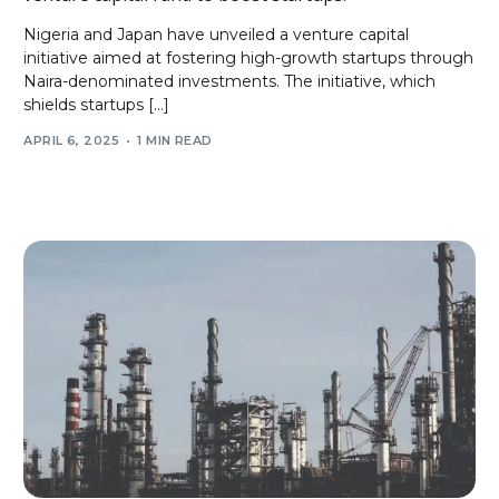
Nigeria and Japan have unveiled a venture capital
initiative aimed at fostering high-growth startups through
Naira-denominated investments. The initiative, which
shields startups […]
APRIL 6, 2025
1 MIN READ