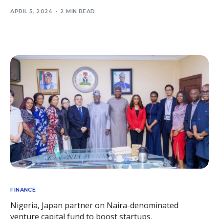
APRIL 5, 2024
2 MIN READ
FINANCE
Nigeria, Japan partner on Naira-denominated
venture capital fund to boost startups.