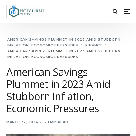
AMERICAN SAVINGS PLUMMET IN 2023 AMID STUBBORN
INFLATION, ECONOMIC PRESSURES
FINANCE
AMERICAN SAVINGS PLUMMET IN 2023 AMID STUBBORN
INFLATION, ECONOMIC PRESSURES
American Savings
Plummet in 2023 Amid
Stubborn Inflation,
Economic Pressures
MARCH 22, 2024
1 MIN READ