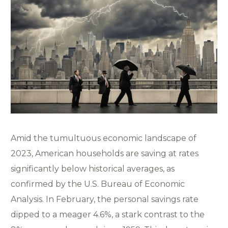
Amid the tumultuous economic landscape of
2023, American households are saving at rates
significantly below historical averages, as
confirmed by the U.S. Bureau of Economic
Analysis. In February, the personal savings rate
dipped to a meager 4.6%, a stark contrast to the