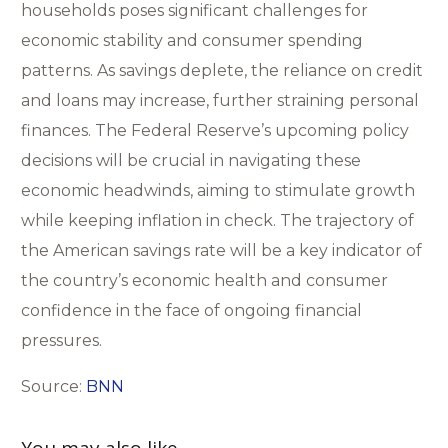
households poses significant challenges for
economic stability and consumer spending
patterns. As savings deplete, the reliance on credit
and loans may increase, further straining personal
finances. The Federal Reserve’s upcoming policy
decisions will be crucial in navigating these
economic headwinds, aiming to stimulate growth
while keeping inflation in check. The trajectory of
the American savings rate will be a key indicator of
the country’s economic health and consumer
confidence in the face of ongoing financial
pressures.
Source:
BNN
You may also like