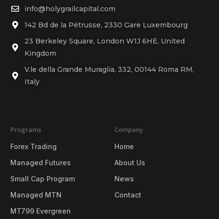
info@holygrailcapital.com
142 Bd de la Pétrusse, 2330 Gare Luxembourg
23 Berkeley Square, London W1J 6HE, United
Kingdom
V.le della Grande Muraglia, 332, 00144 Roma RM,
Italy
Programs
Company
Forex Trading
Home
Managed Futures
About Us
Small Cap Program
News
Managed MTN
Contact
MT799 Evergreen