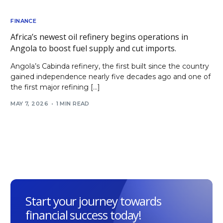
FINANCE
Africa’s newest oil refinery begins operations in
Angola to boost fuel supply and cut imports.
Angola’s Cabinda refinery, the first built since the country
gained independence nearly five decades ago and one of
the first major refining […]
MAY 7, 2026
1 MIN READ
Start your journey towards
financial success today!