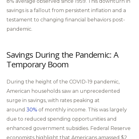
8% average observed since 1959. This downturn in
savings is a fallout from persistent inflation and a
testament to changing financial behaviors post-
pandemic.
Savings During the Pandemic: A
Temporary Boom
During the height of the COVID-19 pandemic,
American households saw an unprecedented
surge in savings, with rates peaking at
around
30%
of monthly income. This was largely
due to reduced spending opportunities and
enhanced government subsidies. Federal Reserve
economists highlight that Americans amassed $2