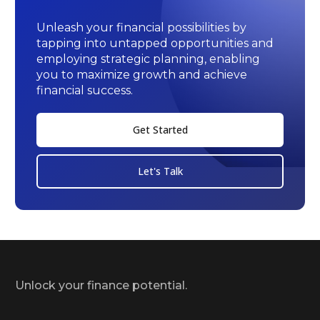
Unleash your financial possibilities by
tapping into untapped opportunities and
employing strategic planning, enabling
you to maximize growth and achieve
financial success.
Get Started
Let's Talk
Unlock your finance potential.