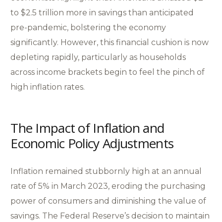
to $2.5 trillion more in savings than anticipated
pre-pandemic, bolstering the economy
significantly. However, this financial cushion is now
depleting rapidly, particularly as households
across income brackets begin to feel the pinch of
high inflation rates.
The Impact of Inflation and
Economic Policy Adjustments
Inflation remained stubbornly high at an annual
rate of 5% in March 2023, eroding the purchasing
power of consumers and diminishing the value of
savings. The Federal Reserve’s decision to maintain