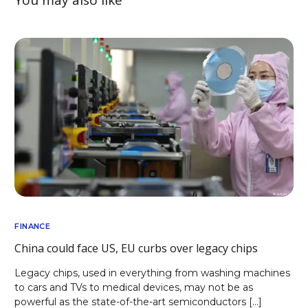
FINANCE
China could face US, EU curbs over legacy chips
Legacy chips, used in everything from washing machines
to cars and TVs to medical devices, may not be as
powerful as the state-of-the-art semiconductors […]