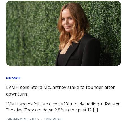
FINANCE
LVMH sells Stella McCartney stake to founder after
downturn.
LVMH shares fell as much as 1% in early trading in Paris on
Tuesday. They are down 2.8% in the past 12 […]
JANUARY 28, 2025
1 MIN READ