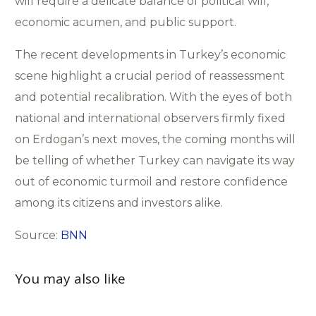
will require a delicate balance of political will,
economic acumen, and public support.
The recent developments in Turkey’s economic
scene highlight a crucial period of reassessment
and potential recalibration. With the eyes of both
national and international observers firmly fixed
on Erdogan’s next moves, the coming months will
be telling of whether Turkey can navigate its way
out of economic turmoil and restore confidence
among its citizens and investors alike.
Source:
BNN
You may also like