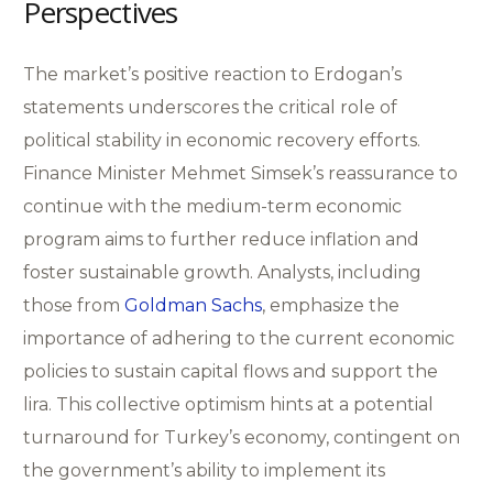
Perspectives
The market’s positive reaction to Erdogan’s
statements underscores the critical role of
political stability in economic recovery efforts.
Finance Minister Mehmet Simsek’s reassurance to
continue with the medium-term economic
program aims to further reduce inflation and
foster sustainable growth. Analysts, including
those from
Goldman Sachs
, emphasize the
importance of adhering to the current economic
policies to sustain capital flows and support the
lira. This collective optimism hints at a potential
turnaround for Turkey’s economy, contingent on
the government’s ability to implement its