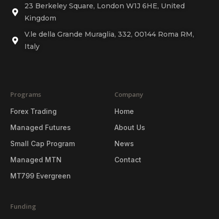
23 Berkeley Square, London W1J 6HE, United
Kingdom
V.le della Grande Muraglia, 332, 00144 Roma RM,
Italy
Programs
Company
Forex Trading
Home
Managed Futures
About Us
Small Cap Program
News
Managed MTN
Contact
MT799 Evergreen
Funding