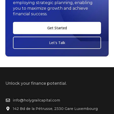
employing strategic planning, enabling
you to maximize growth and achieve
financial success.
Get Started
Let's Talk
Unlock your finance potential.
info@holygrailcapital.com
142 Bd de la Pétrusse, 2330 Gare Luxembourg