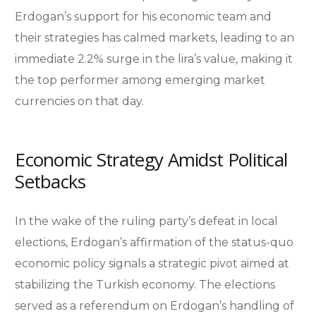
Erdogan’s support for his economic team and
their strategies has calmed markets, leading to an
immediate 2.2% surge in the lira’s value, making it
the top performer among emerging market
currencies on that day.
Economic Strategy Amidst Political
Setbacks
In the wake of the ruling party’s defeat in local
elections, Erdogan’s affirmation of the status-quo
economic policy signals a strategic pivot aimed at
stabilizing the Turkish economy. The elections
served as a referendum on Erdogan’s handling of