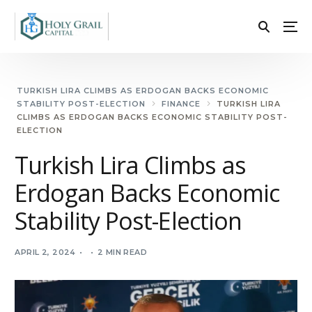
TURKISH LIRA CLIMBS AS ERDOGAN BACKS ECONOMIC
STABILITY POST-ELECTION
FINANCE
TURKISH LIRA
CLIMBS AS ERDOGAN BACKS ECONOMIC STABILITY POST-
ELECTION
Turkish Lira Climbs as
Erdogan Backs Economic
Stability Post-Election
APRIL 2, 2024
2 MIN READ