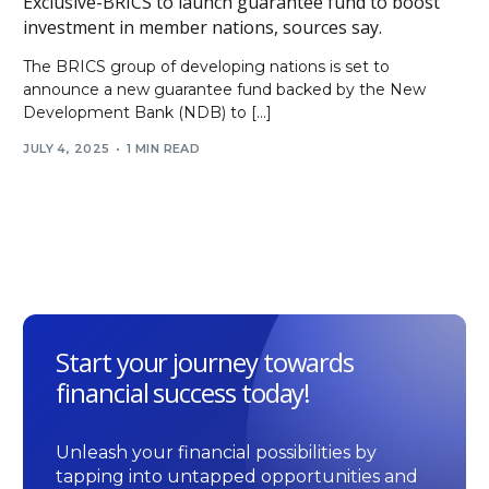
Exclusive-BRICS to launch guarantee fund to boost
investment in member nations, sources say.
The BRICS group of developing nations is set to
announce a new guarantee fund backed by the New
Development Bank (NDB) to […]
JULY 4, 2025
1 MIN READ
Start your journey towards
financial success today!
Unleash your financial possibilities by
tapping into untapped opportunities and