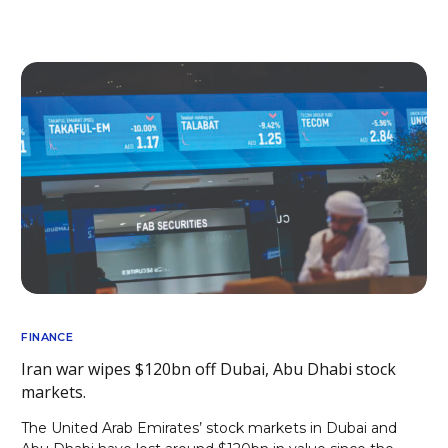
FINANCE
Iran war wipes $120bn off Dubai, Abu Dhabi stock
markets.
The United Arab Emirates’ stock markets in Dubai and