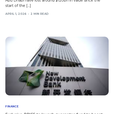
Abu Dhabi have lost around $120bn in value since the
start of the […]
APRIL 1, 2026
2 MIN READ
FINANCE