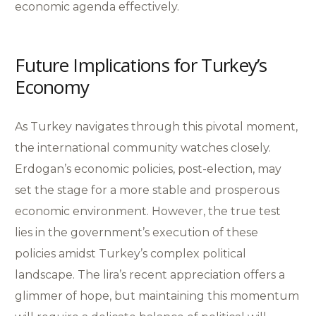
economic agenda effectively.
Future Implications for Turkey’s
Economy
As Turkey navigates through this pivotal moment,
the international community watches closely.
Erdogan’s economic policies, post-election, may
set the stage for a more stable and prosperous
economic environment. However, the true test
lies in the government’s execution of these
policies amidst Turkey’s complex political
landscape. The lira’s recent appreciation offers a
glimmer of hope, but maintaining this momentum