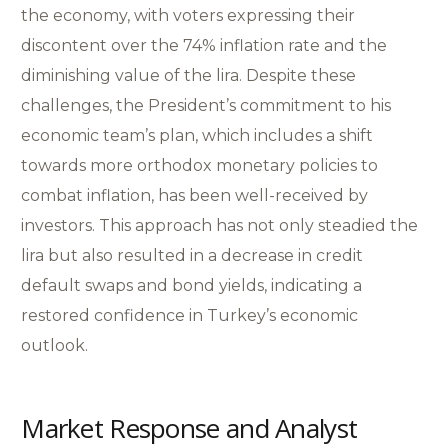
the economy, with voters expressing their
discontent over the 74% inflation rate and the
diminishing value of the lira. Despite these
challenges, the President’s commitment to his
economic team’s plan, which includes a shift
towards more orthodox monetary policies to
combat inflation, has been well-received by
investors. This approach has not only steadied the
lira but also resulted in a decrease in credit
default swaps and bond yields, indicating a
restored confidence in Turkey’s economic
outlook.
Market Response and Analyst