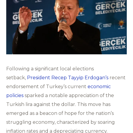
Following a significant local elections
setback,
President Recep Tayyip Erdogan’s
recent
endorsement of Turkey’s current
economic
policies
sparked a notable appreciation of the
Turkish lira against the dollar. This move has
emerged as a beacon of hope for the nation’s
struggling economy, characterized by soaring
inflation rates and a depreciating currency.