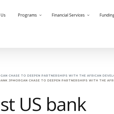
 Us
Programs
Financial Services
Fundin
Bank Trade Program
Instrument Monetization
Commer
Private Placement Program
Leased Instruments
Corpora
KYC Guidelines for PPP
Letter of Credit
Develo
Managed Futures
MTN Monetization
Insura
RGAN CHASE TO DEEPEN PARTNERSHIPS WITH THE AFRICAN DEVE
BANK JPMORGAN CHASE TO DEEPEN PARTNERSHIPS WITH THE AF
Managed MTN Program
Purchase Instruments
PPP Pro
MT799 Evergreen Program
Essential Deposit
Project
st US bank
Small Cap Program
Free Bank Guarantee
Private
Forex Trading
Structu