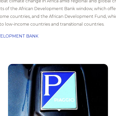
bat climate change in Africa amid regional and global c
ts of the African Development Bank window, which offe
come countries, and the African Development Fund, whi
to low-income countries and transitional countries.
VELOPMENT BANK