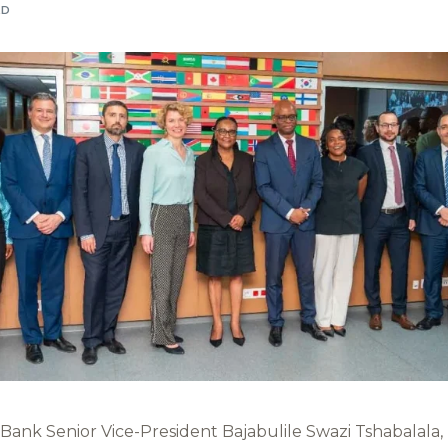
AD
ank Senior Vice-President Bajabulile Swazi Tshabalala, h