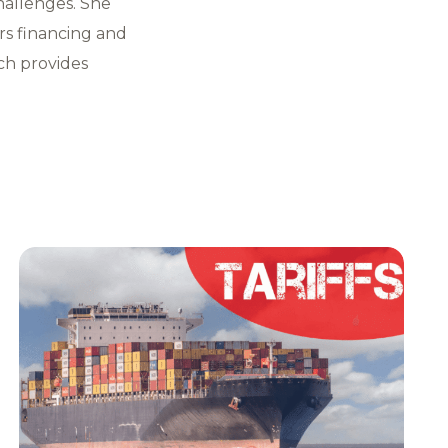
hallenges. She
rs financing and
ch provides