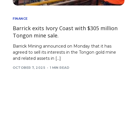
FINANCE
Barrick exits Ivory Coast with $305 million
Tongon mine sale.
Barrick Mining announced on Monday that it has
agreed to sell its interests in the Tongon gold mine
and related assets in […]
OCTOBER 7, 2025
1 MIN READ