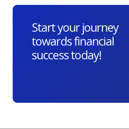
Start your journey
towards financial
success today!