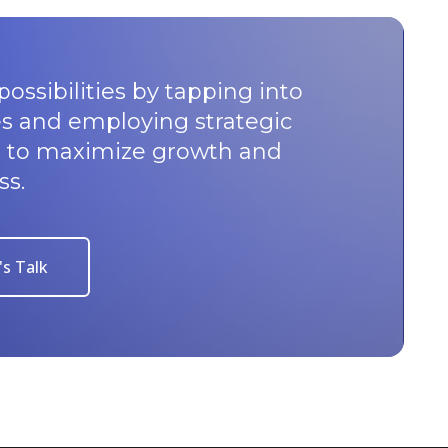
possibilities by tapping into
s and employing strategic
u to maximize growth and
ss.
's Talk