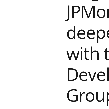
JPMo
deepe
with 
Deve
Grou