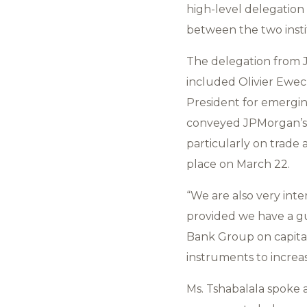
high-level delegation
between the two insti
The delegation from J
included Olivier Eweck
President for emergin
conveyed JPMorgan’s 
particularly on trade
place on March 22.
“We are also very inter
provided we have a g
Bank Group on capital
instruments to increas
Ms. Tshabalala spoke 