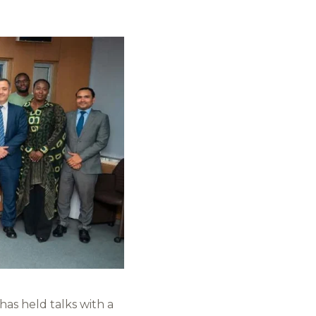
as held talks with a