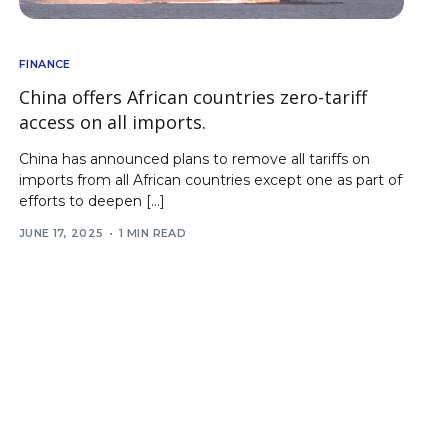
FINANCE
China offers African countries zero-tariff
access on all imports.
China has announced plans to remove all tariffs on
imports from all African countries except one as part of
efforts to deepen […]
JUNE 17, 2025
1 MIN READ