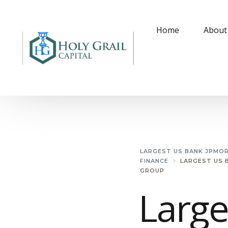
Home
About
LARGEST US BANK JPMO
FINANCE
LARGEST US 
GROUP
Large