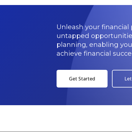
Unleash your financial 
untapped opportunitie
planning, enabling yo
achieve financial succe
Get Started
Let