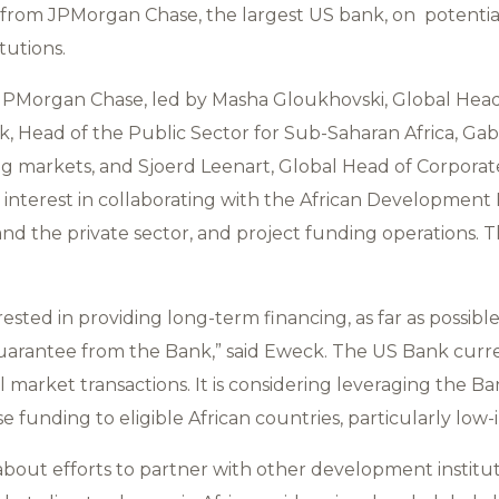
 from JPMorgan Chase, the largest US bank, on potentia
tutions.
PMorgan Chase, led by Masha Gloukhovski, Global Head 
, Head of the Public Sector for Sub-Saharan Africa, Gabr
g markets, and Sjoerd Leenart, Global Head of Corpora
interest in collaborating with the African Development
 and the private sector, and project funding operations.
ested in providing long-term financing, as far as possible
uarantee from the Bank,” said Eweck. The US Bank curre
 market transactions. It is considering leveraging the B
e funding to eligible African countries, particularly low-
about efforts to partner with other development institut