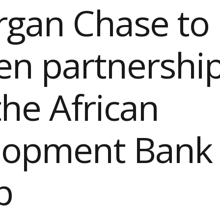
rgan Chase to
n partnershi
the African
lopment Bank
p