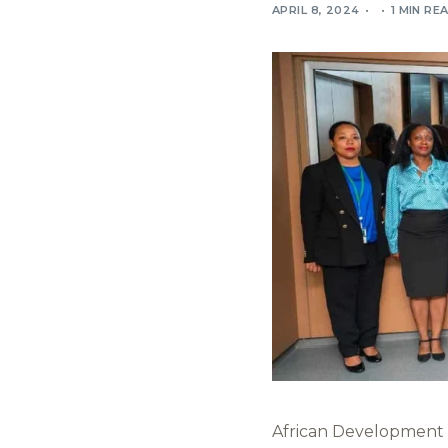
APRIL 8, 2024
1 MIN RE
African Development B