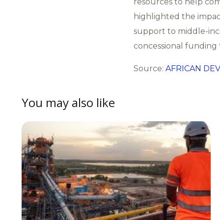
resources to help com
highlighted the impac
support to middle-in
concessional funding 
Source:
AFRICAN DE
You may also like