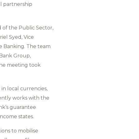
l partnership
of the Public Sector,
iel Syed, Vice
te Banking. The team
 Bank Group,
 The meeting took
 in local currencies,
ntly works with the
ank’s guarantee
income states.
ions to mobilise