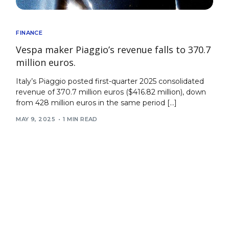
FINANCE
Vespa maker Piaggio’s revenue falls to 370.7
million euros.
Italy’s Piaggio posted first-quarter 2025 consolidated
revenue of 370.7 million euros ($416.82 million), down
from 428 million euros in the same period […]
MAY 9, 2025
1 MIN READ