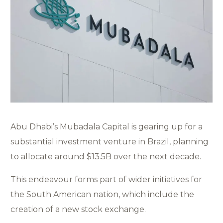
Abu Dhabi’s Mubadala Capital is gearing up for a
substantial investment venture in Brazil, planning
to allocate around $13.5B over the next decade.
This endeavour forms part of wider initiatives for
the South American nation, which include the
creation of a new stock exchange.