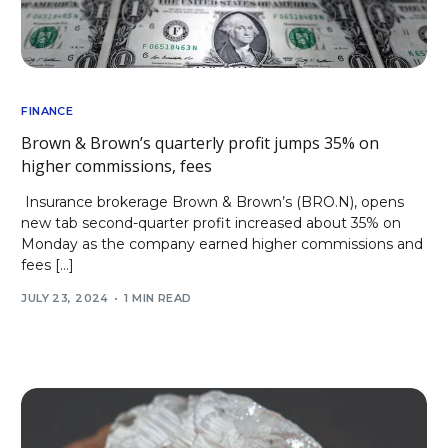
FINANCE
Brown & Brown’s quarterly profit jumps 35% on
higher commissions, fees
Insurance brokerage Brown & Brown’s (BRO.N), opens
new tab second-quarter profit increased about 35% on
Monday as the company earned higher commissions and
fees […]
JULY 23, 2024
1 MIN READ