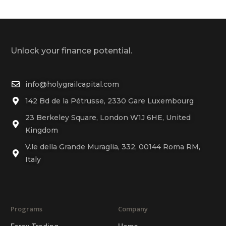
Unlock your finance potential.
info@holygrailcapital.com
142 Bd de la Pétrusse, 2330 Gare Luxembourg
23 Berkeley Square, London W1J 6HE, United
Kingdom
V.le della Grande Muraglia, 332, 00144 Roma RM,
Italy
Programs
Company