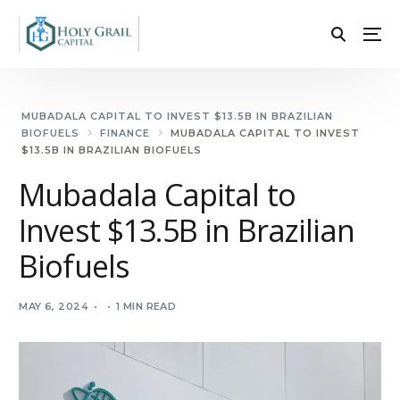
MUBADALA CAPITAL TO INVEST $13.5B IN BRAZILIAN
BIOFUELS
FINANCE
MUBADALA CAPITAL TO INVEST
$13.5B IN BRAZILIAN BIOFUELS
Mubadala Capital to
Invest $13.5B in Brazilian
Biofuels
MAY 6, 2024
1 MIN READ