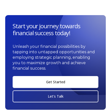
Start your journey towards
financial success today!
Unleash your financial possibilities by
tapping into untapped opportunities and
employing strategic planning, enabling
you to maximize growth and achieve
financial success.
Get Started
Let's Talk