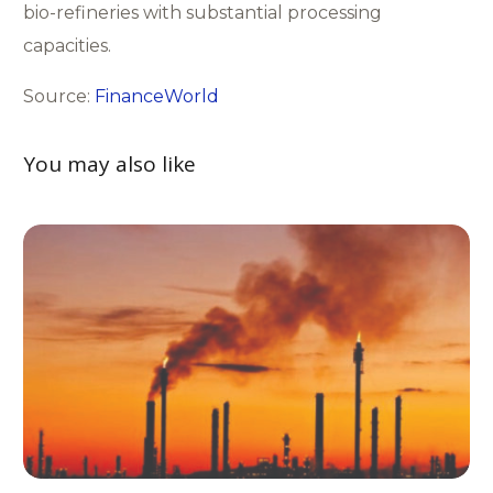
bio-refineries with substantial processing
capacities.
Source:
FinanceWorld
You may also like