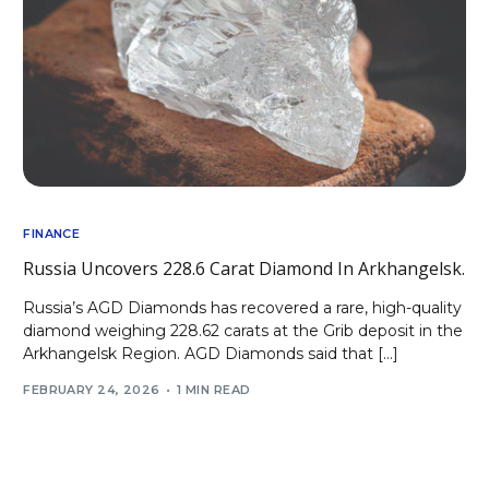
FINANCE
Russia Uncovers 228.6 Carat Diamond In Arkhangelsk.
Russia’s AGD Diamonds has recovered a rare, high-quality
diamond weighing 228.62 carats at the Grib deposit in the
Arkhangelsk Region. AGD Diamonds said that […]
FEBRUARY 24, 2026
1 MIN READ