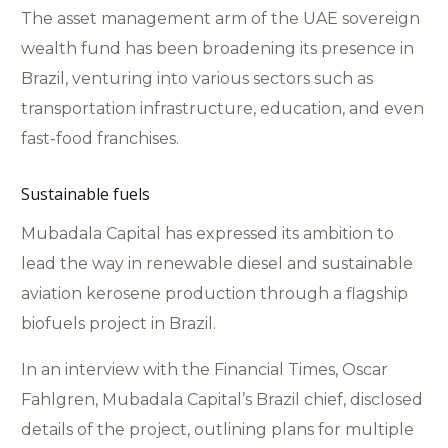
The asset management arm of the UAE sovereign
wealth fund has been broadening its presence in
Brazil, venturing into various sectors such as
transportation infrastructure, education, and even
fast-food franchises.
Sustainable fuels
Mubadala Capital has expressed its ambition to
lead the way in renewable diesel and sustainable
aviation kerosene production through a flagship
biofuels project in Brazil.
In an interview with the Financial Times, Oscar
Fahlgren, Mubadala Capital’s Brazil chief, disclosed
details of the project, outlining plans for multiple