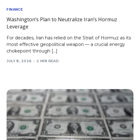
FINANCE
Washington’s Plan to Neutralize Iran’s Hormuz
Leverage
For decades, Iran has relied on the Strait of Hormuz as its
most effective geopolitical weapon — a crucial energy
chokepoint through […]
JULY 8, 2026
2 MIN READ