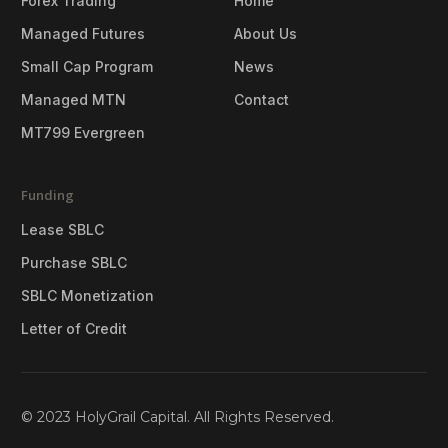
Forex Trading
Home
Managed Futures
About Us
Small Cap Program
News
Managed MTN
Contact
MT799 Evergreen
Funding
Lease SBLC
Purchase SBLC
SBLC Monetization
Letter of Credit
© 2023 HolyGrail Capital. All Rights Reserved.