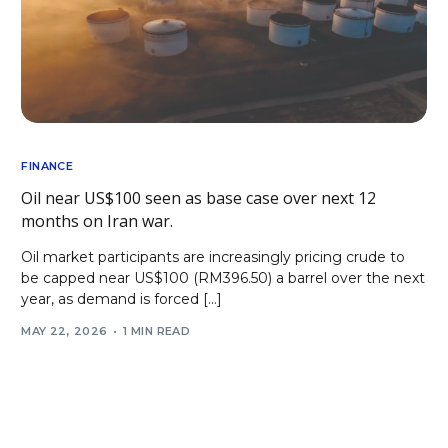
FINANCE
Oil near US$100 seen as base case over next 12
months on Iran war.
Oil market participants are increasingly pricing crude to
be capped near US$100 (RM396.50) a barrel over the next
year, as demand is forced […]
MAY 22, 2026
1 MIN READ