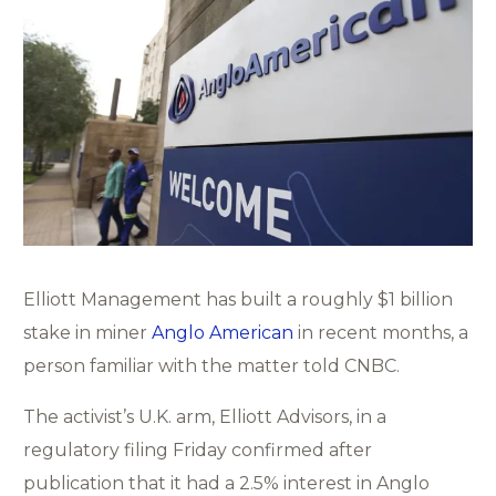
Elliott Management has built a roughly $1 billion
stake in miner
Anglo American
in recent months, a
person familiar with the matter told CNBC.
The activist’s U.K. arm, Elliott Advisors, in a
regulatory filing Friday confirmed after
publication that it had a 2.5% interest in Anglo