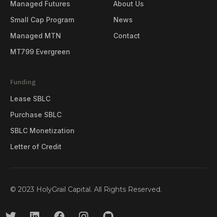
Managed Futures
About Us
Small Cap Program
News
Managed MTN
Contact
MT799 Evergreen
Funding
Lease SBLC
Purchase SBLC
SBLC Monetization
Letter of Credit
© 2023 HolyGrail Capital. All Rights Reserved.