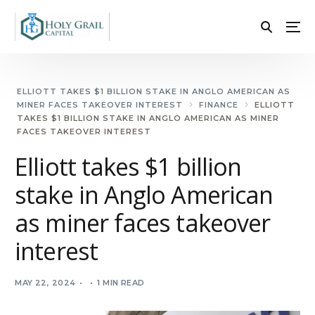
ELLIOTT TAKES $1 BILLION STAKE IN ANGLO AMERICAN AS
MINER FACES TAKEOVER INTEREST
FINANCE
ELLIOTT
TAKES $1 BILLION STAKE IN ANGLO AMERICAN AS MINER
FACES TAKEOVER INTEREST
Elliott takes $1 billion
stake in Anglo American
as miner faces takeover
interest
MAY 22, 2024
1 MIN READ