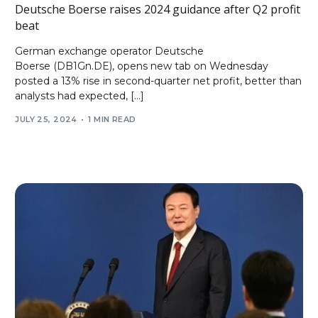
Deutsche Boerse raises 2024 guidance after Q2 profit
beat
German exchange operator Deutsche
Boerse (DB1Gn.DE), opens new tab on Wednesday
posted a 13% rise in second-quarter net profit, better than
analysts had expected, […]
JULY 25, 2024
1 MIN READ