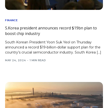
FINANCE
S.Korea president announces record $19bn plan to
boost chip industry
South Korean President Yoon Suk Yeol on Thursday
announced a record $19-billion-dollar support plan for the
country’s crucial semiconductor industry. South Korea […]
MAY 24, 2024
1 MIN READ