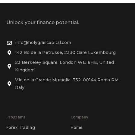
Unlock your finance potential.
info@holygrailcapital.com
142 Bd de la Pétrusse, 2330 Gare Luxembourg
23 Berkeley Square, London W1J 6HE, United
Kingdom
V.le della Grande Muraglia, 332, 00144 Roma RM,
Italy
Programs
Company
Forex Trading
Home