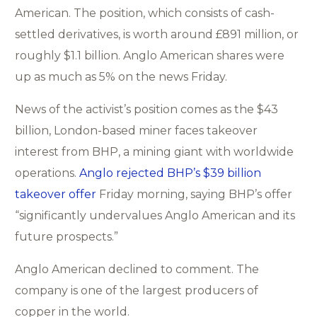
American. The position, which consists of cash-
settled derivatives, is worth around £891 million, or
roughly $1.1 billion. Anglo American shares were
up as much as 5% on the news Friday.
News of the activist’s position comes as the $43
billion, London-based miner faces takeover
interest from BHP, a mining giant with worldwide
operations.
Anglo rejected BHP’s $39 billion
takeover offer
Friday morning, saying BHP’s offer
“significantly undervalues Anglo American and its
future prospects.”
Anglo American declined to comment. The
company is one of the largest producers of
copper in the world.