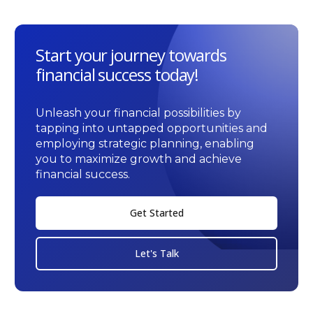
Start your journey towards
financial success today!
Unleash your financial possibilities by
tapping into untapped opportunities and
employing strategic planning, enabling
you to maximize growth and achieve
financial success.
Get Started
Let's Talk