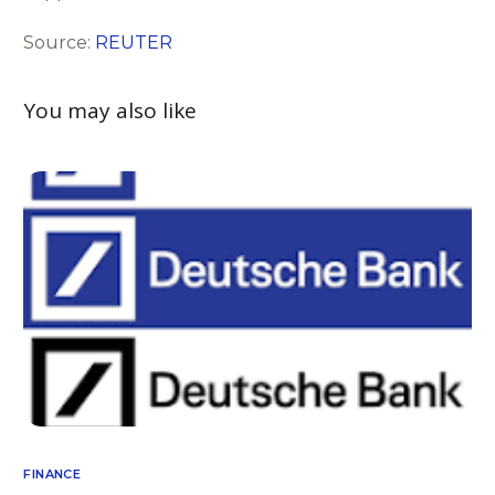
Source:
REUTER
You may also like
FINANCE