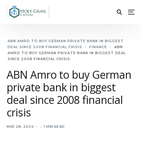
ABN AMRO TO BUY GERMAN PRIVATE BANK IN BIGGEST
DEAL SINCE 2008 FINANCIAL CRISIS
FINANCE
ABN
AMRO TO BUY GERMAN PRIVATE BANK IN BIGGEST DEAL
SINCE 2008 FINANCIAL CRISIS
ABN Amro to buy German
private bank in biggest
deal since 2008 financial
crisis
MAY 28, 2024
1 MIN READ