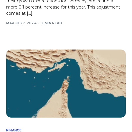
their growth expectations for Germany, projecting a
mere 0.1 percent increase for this year. This adjustment
comes at […]
MARCH 27, 2024
2 MIN READ
FINANCE