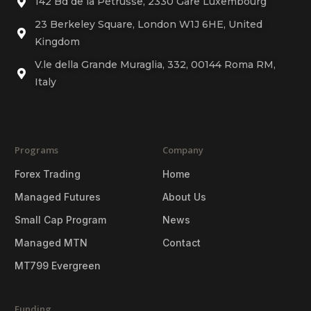
142 Bd de la Pétrusse, 2330 Gare Luxembourg
23 Berkeley Square, London W1J 6HE, United
Kingdom
V.le della Grande Muraglia, 332, 00144 Roma RM,
Italy
Programs
Company
Forex Trading
Home
Managed Futures
About Us
Small Cap Program
News
Managed MTN
Contact
MT799 Evergreen
Funding