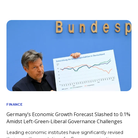
FINANCE
Germany’s Economic Growth Forecast Slashed to 0.1%
Amidst Left-Green-Liberal Governance Challenges
Leading economic institutes have significantly revised