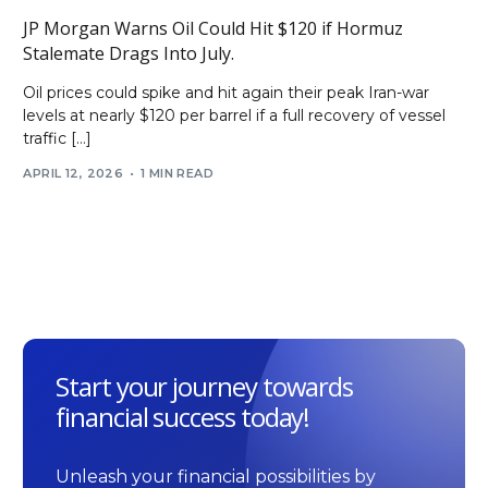
JP Morgan Warns Oil Could Hit $120 if Hormuz
Stalemate Drags Into July.
Oil prices could spike and hit again their peak Iran-war
levels at nearly $120 per barrel if a full recovery of vessel
traffic […]
APRIL 12, 2026
1 MIN READ
Start your journey towards
financial success today!
Unleash your financial possibilities by