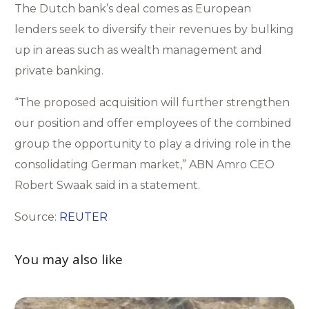
The Dutch bank’s deal comes as European
lenders seek to diversify their revenues by bulking
up in areas such as wealth management and
private banking.
“The proposed acquisition will further strengthen
our position and offer employees of the combined
group the opportunity to play a driving role in the
consolidating German market,” ABN Amro CEO
Robert Swaak said in a statement.
Source:
REUTER
You may also like