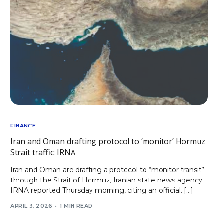
FINANCE
Iran and Oman drafting protocol to ‘monitor’ Hormuz
Strait traffic: IRNA
Iran and Oman are drafting a protocol to “monitor transit”
through the Strait of Hormuz, Iranian state news agency
IRNA reported Thursday morning, citing an official. […]
APRIL 3, 2026
1 MIN READ