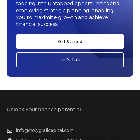
tapping into untapped opportunities and
employing strategic planning, enabling
you to maximize growth and achieve
financial success.
Get Started
Let's Talk
Unlock your finance potential.
info@holygrailcapital.com