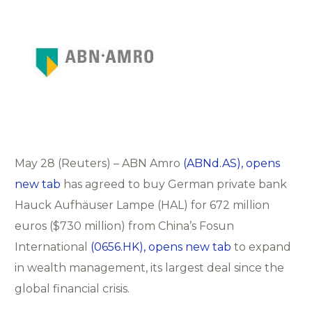
May 28 (Reuters) – ABN Amro
(ABNd.AS), opens
new tab
has agreed to buy German private bank
Hauck Aufhäuser Lampe (HAL) for 672 million
euros ($730 million) from China’s Fosun
International
(0656.HK), opens new tab
to expand
in wealth management, its largest deal since the
global financial crisis.