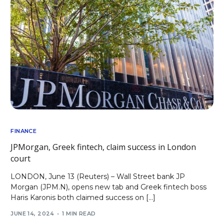
FINANCE
JPMorgan, Greek fintech, claim success in London
court
LONDON, June 13 (Reuters) – Wall Street bank JP
Morgan (JPM.N), opens new tab and Greek fintech boss
Haris Karonis both claimed success on […]
JUNE 14, 2024
1 MIN READ