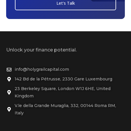
Let's Talk
Unlock your finance potential.
info@holygrailcapital.com
142 Bd de la Pétrusse, 2330 Gare Luxembourg
23 Berkeley Square, London W1J 6HE, United
Kingdom
V.le della Grande Muraglia, 332, 00144 Roma RM,
Italy