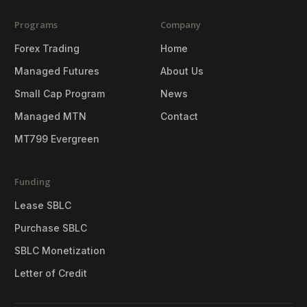
Programs
Company
Forex Trading
Home
Managed Futures
About Us
Small Cap Program
News
Managed MTN
Contact
MT799 Evergreen
Funding
Lease SBLC
Purchase SBLC
SBLC Monetization
Letter of Credit