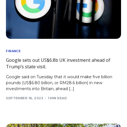
FINANCE
Google sets out US$6.8b UK investment ahead of
Trump’s state visit.
Google said on Tuesday that it would make five billion
pounds (US$6.80 billion, or RM28.6 billion) in new
investments into Britain, ahead […]
SEPTEMBER 16, 2025
1 MIN READ