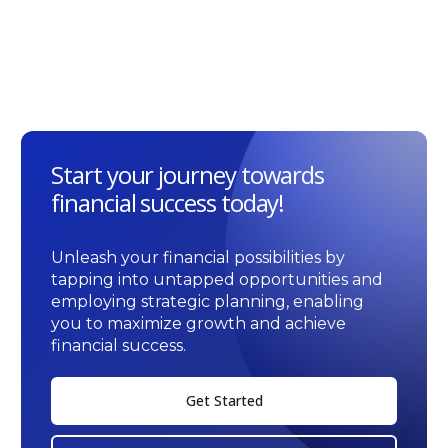
Start your journey towards
financial success today!
Unleash your financial possibilities by
tapping into untapped opportunities and
employing strategic planning, enabling
you to maximize growth and achieve
financial success.
Get Started