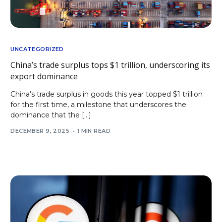
UNCATEGORIZED
China’s trade surplus tops $1 trillion, underscoring its
export dominance
China’s trade surplus in goods this year topped $1 trillion
for the first time, a milestone that underscores the
dominance that the […]
DECEMBER 9, 2025
1 MIN READ