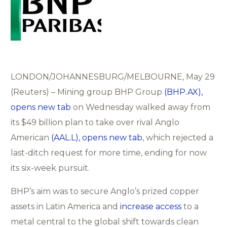
LONDON/JOHANNESBURG/MELBOURNE, May 29
(Reuters) – Mining group BHP Group
(BHP.AX),
opens new tab
on Wednesday walked away from
its $49 billion plan to take over rival Anglo
American
(AAL.L), opens new tab
, which rejected a
last-ditch request for more time, ending for now
its six-week pursuit.
BHP’s aim was to secure Anglo’s prized copper
assets in Latin America and
increase access
to a
metal central to the global shift towards clean