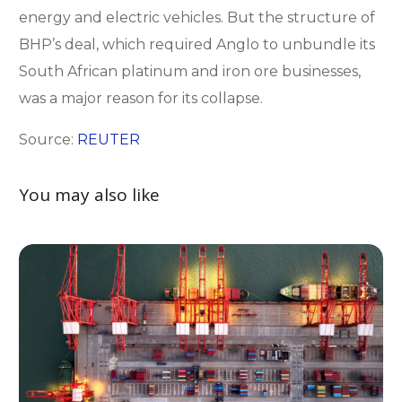
energy and electric vehicles. But the structure of
BHP’s deal, which required Anglo to unbundle its
South African platinum and iron ore businesses,
was a major reason for its collapse.
Source:
REUTER
You may also like