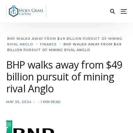
BHP WALKS AWAY FROM $49 BILLION PURSUIT OF MINING
RIVAL ANGLO
FINANCE
BHP WALKS AWAY FROM $49
BILLION PURSUIT OF MINING RIVAL ANGLO
BHP walks away from $49
billion pursuit of mining
rival Anglo
MAY 30, 2024
1 MIN READ