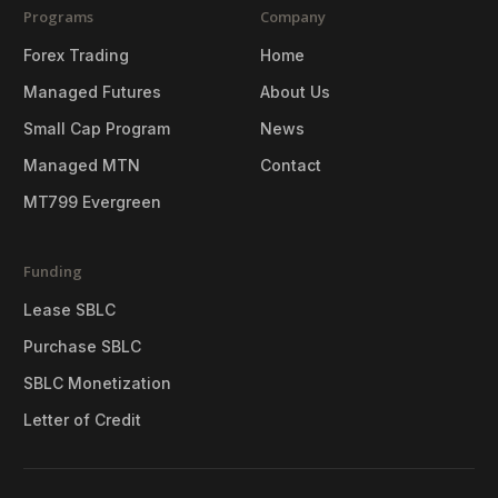
Programs
Company
Forex Trading
Home
Managed Futures
About Us
Small Cap Program
News
Managed MTN
Contact
MT799 Evergreen
Funding
Lease SBLC
Purchase SBLC
SBLC Monetization
Letter of Credit