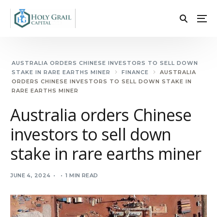
AUSTRALIA ORDERS CHINESE INVESTORS TO SELL DOWN
STAKE IN RARE EARTHS MINER
FINANCE
AUSTRALIA
ORDERS CHINESE INVESTORS TO SELL DOWN STAKE IN
RARE EARTHS MINER
Australia orders Chinese
investors to sell down
stake in rare earths miner
JUNE 4, 2024
1 MIN READ