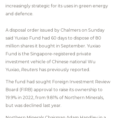
increasingly strategic for its uses in green energy
and defence.
A disposal order issued by Chalmers on Sunday
said Yuxiao Fund had 60 days to dispose of 80
million shares it bought in September. Yuxiao
Fund is the Singapore-registered private
investment vehicle of Chinese national Wu
Yuxiao,
Reuters
has previously reported.
The fund had sought Foreign Investment Review
Board (FIRB) approval to raise its ownership to
19.9% in 2022, from 9.81% of Northern Minerals,
but was declined last year.
Northern Minerals Chairman Adam Handley in a