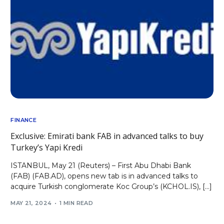
FINANCE
Exclusive: Emirati bank FAB in advanced talks to buy
Turkey’s Yapi Kredi
ISTANBUL, May 21 (Reuters) – First Abu Dhabi Bank
(FAB) (FAB.AD), opens new tab is in advanced talks to
acquire Turkish conglomerate Koc Group’s (KCHOL.IS), […]
MAY 21, 2024
1 MIN READ