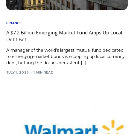
FINANCE
A $7.2 Billion Emerging Market Fund Amps Up Local
Debt Bet.
A manager of the world’s largest mutual fund dedicated
to emerging-market bonds is scooping up local currency
debt, betting the dollar’s persistent […]
JULY 1, 2025
1 MIN READ