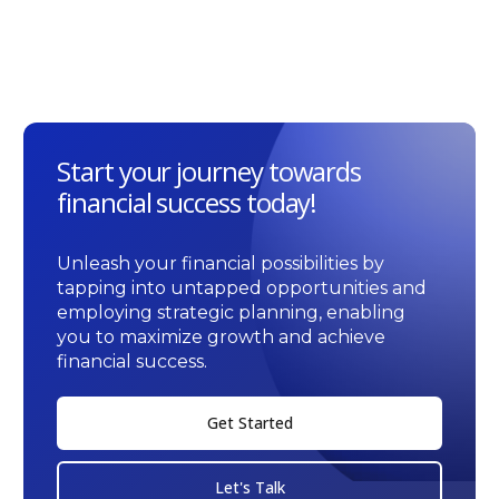
Start your journey towards
financial success today!
Unleash your financial possibilities by
tapping into untapped opportunities and
employing strategic planning, enabling
you to maximize growth and achieve
financial success.
Get Started
Let's Talk