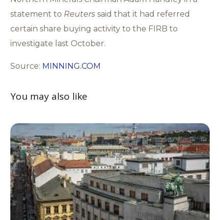
statement to
Reuters
said that it had referred
certain share buying activity to the FIRB to
investigate last October.
Source:
MINNING.COM
You may also like