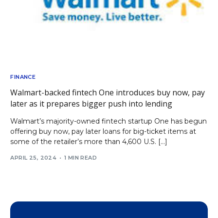
FINANCE
Walmart-backed fintech One introduces buy now, pay
later as it prepares bigger push into lending
Walmart’s majority-owned fintech startup One has begun
offering buy now, pay later loans for big-ticket items at
some of the retailer’s more than 4,600 U.S. […]
APRIL 25, 2024
1 MIN READ