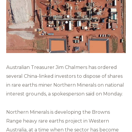
Australian Treasurer Jim Chalmers has ordered
several China-linked investors to dispose of shares
in rare earths miner Northern Minerals on national
interest grounds, a spokesperson said on Monday.
Northern Minerals is developing the Browns
Range heavy rare earths project in Western
Australia, at a time when the sector has become