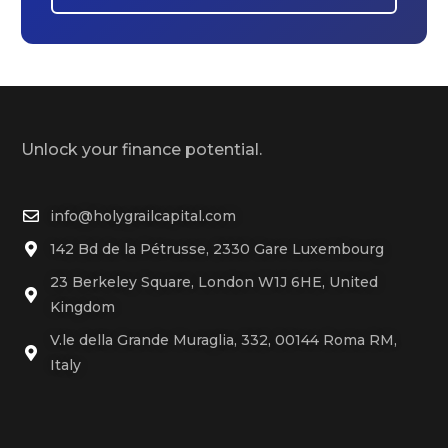
Unlock your finance potential.
info@holygrailcapital.com
142 Bd de la Pétrusse, 2330 Gare Luxembourg
23 Berkeley Square, London W1J 6HE, United
Kingdom
V.le della Grande Muraglia, 332, 00144 Roma RM,
Italy