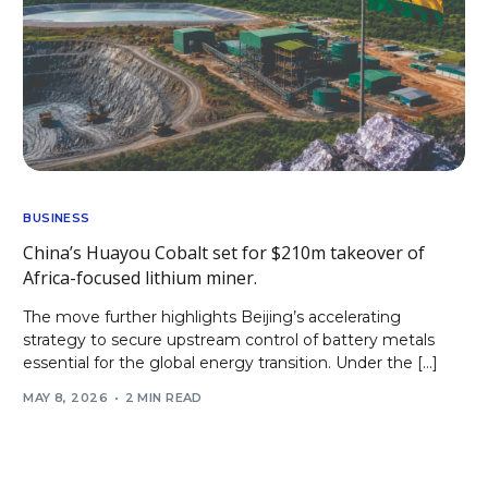
BUSINESS
China’s Huayou Cobalt set for $210m takeover of
Africa-focused lithium miner.
The move further highlights Beijing’s accelerating
strategy to secure upstream control of battery metals
essential for the global energy transition. Under the […]
MAY 8, 2026
2 MIN READ