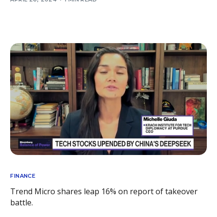
FINANCE
Trend Micro shares leap 16% on report of takeover
battle.