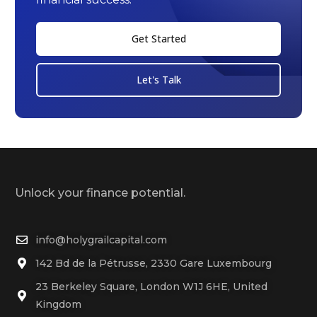
Get Started
Let's Talk
Unlock your finance potential.
info@holygrailcapital.com
142 Bd de la Pétrusse, 2330 Gare Luxembourg
23 Berkeley Square, London W1J 6HE, United
Kingdom