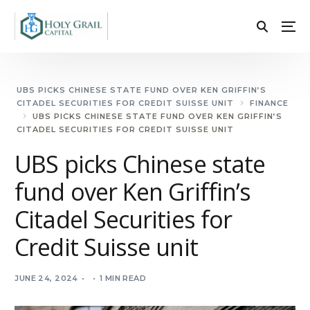
UBS PICKS CHINESE STATE FUND OVER KEN GRIFFIN’S
CITADEL SECURITIES FOR CREDIT SUISSE UNIT
FINANCE
UBS PICKS CHINESE STATE FUND OVER KEN GRIFFIN’S
CITADEL SECURITIES FOR CREDIT SUISSE UNIT
UBS picks Chinese state
fund over Ken Griffin’s
Citadel Securities for
Credit Suisse unit
JUNE 24, 2024
1 MIN READ