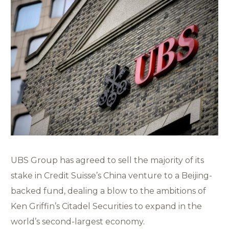
UBS Group has agreed to sell the majority of its
stake in Credit Suisse’s China venture to a Beijing-
backed fund, dealing a blow to the ambitions of
Ken Griffin’s Citadel Securities to expand in the
world’s second-largest economy.