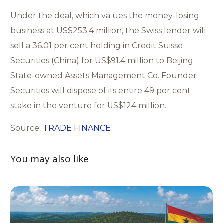
Under the deal, which values the money-losing
business at US$253.4 million, the Swiss lender will
sell a 36.01 per cent holding in Credit Suisse
Securities (China) for US$91.4 million to Beijing
State-owned Assets Management Co. Founder
Securities will dispose of its entire 49 per cent
stake in the venture for US$124 million.
Source:
TRADE FINANCE
You may also like