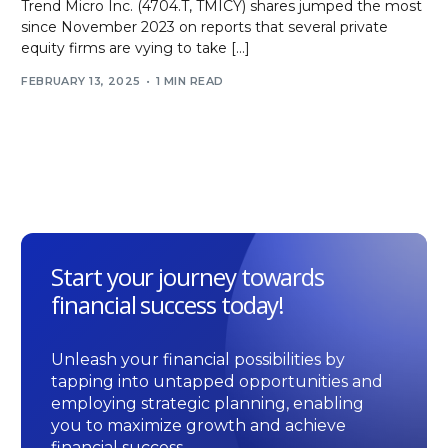
Trend Micro Inc. (4704.T, TMICY) shares jumped the most
since November 2023 on reports that several private
equity firms are vying to take […]
FEBRUARY 13, 2025
1 MIN READ
Start your journey towards
financial success today!
Unleash your financial possibilities by
tapping into untapped opportunities and
employing strategic planning, enabling
you to maximize growth and achieve
financial success.