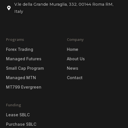
V.le della Grande Muraglia, 332, 00144 Roma RM,
Italy
Programs
Company
Forex Trading
Home
Managed Futures
About Us
Small Cap Program
News
Managed MTN
Contact
MT799 Evergreen
Funding
Lease SBLC
Purchase SBLC