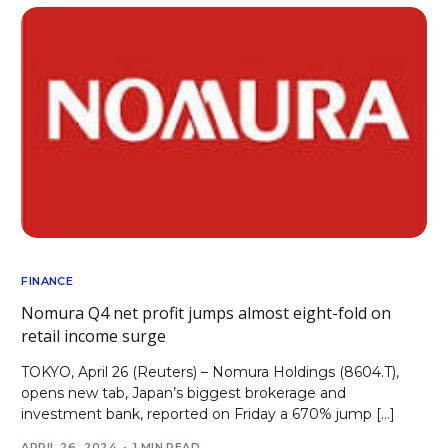
FINANCE
Nomura Q4 net profit jumps almost eight-fold on
retail income surge
TOKYO, April 26 (Reuters) – Nomura Holdings (8604.T),
opens new tab, Japan’s biggest brokerage and
investment bank, reported on Friday a 670% jump […]
APRIL 26, 2024
1 MIN READ