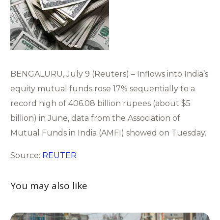
BENGALURU, July 9 (Reuters) – Inflows into India’s
equity mutual funds rose 17% sequentially to a
record high of 406.08 billion rupees (about $5
billion) in June, data from the Association of
Mutual Funds in India (AMFI) showed on Tuesday.
Source:
REUTER
You may also like