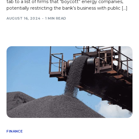
tab to a list of firms that “boycott” energy companies,
potentially restricting the bank’s business with public […]
AUGUST 16, 2024
1 MIN READ
FINANCE