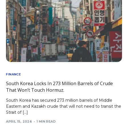
FINANCE
South Korea Locks In 273 Million Barrels of Crude
That Won’t Touch Hormuz.
South Korea has secured 273 million barrels of Middle
Eastern and Kazakh crude that will not need to transit the
Strait of […]
APRIL 15, 2026
1 MIN READ