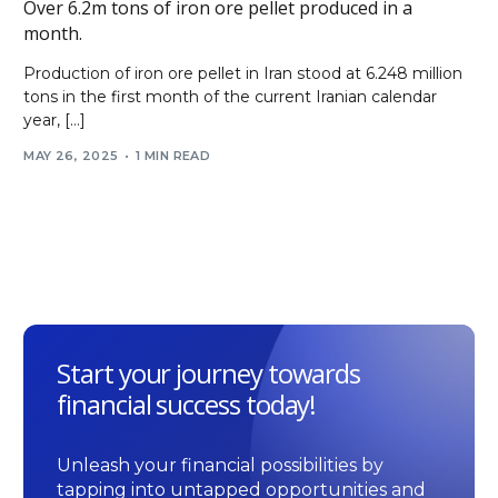
Over 6.2m tons of iron ore pellet produced in a
month.
Production of iron ore pellet in Iran stood at 6.248 million
tons in the first month of the current Iranian calendar
year, […]
MAY 26, 2025
1 MIN READ
Start your journey towards
financial success today!
Unleash your financial possibilities by
tapping into untapped opportunities and