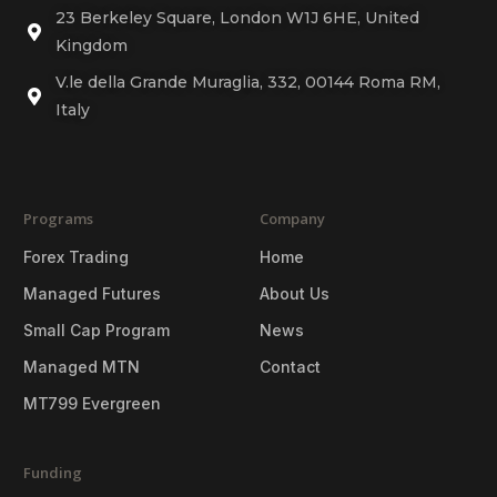
23 Berkeley Square, London W1J 6HE, United
Kingdom
V.le della Grande Muraglia, 332, 00144 Roma RM,
Italy
Programs
Company
Forex Trading
Home
Managed Futures
About Us
Small Cap Program
News
Managed MTN
Contact
MT799 Evergreen
Funding