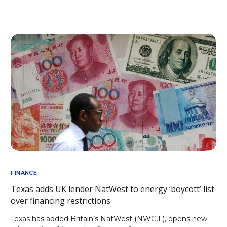
FINANCE
Texas adds UK lender NatWest to energy ‘boycott’ list
over financing restrictions
Texas has added Britain’s NatWest (NWG.L), opens new