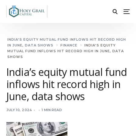
INDIA’S EQUITY MUTUAL FUND INFLOWS HIT RECORD HIGH
IN JUNE, DATA SHOWS
FINANCE
INDIA’S EQUITY
MUTUAL FUND INFLOWS HIT RECORD HIGH IN JUNE, DATA
SHOWS
India’s equity mutual fund
inflows hit record high in
June, data shows
JULY 10, 2024
1 MIN READ