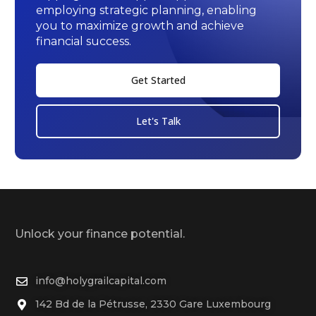
employing strategic planning, enabling
you to maximize growth and achieve
financial success.
Get Started
Let's Talk
Unlock your finance potential.
info@holygrailcapital.com
142 Bd de la Pétrusse, 2330 Gare Luxembourg