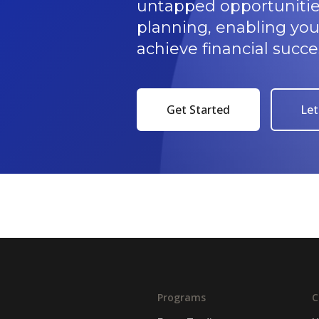
untapped opportunitie
planning, enabling yo
achieve financial succe
Get Started
Let
Programs
C