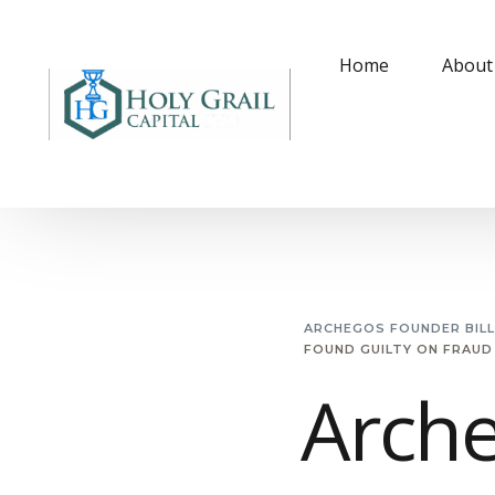
Home
About
ARCHEGOS FOUNDER BIL
FOUND GUILTY ON FRAUD
Arche