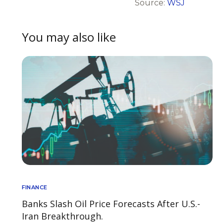
Source:
WSJ
You may also like
FINANCE
Banks Slash Oil Price Forecasts After U.S.-
Iran Breakthrough.