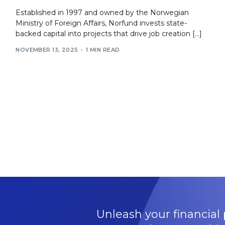
Established in 1997 and owned by the Norwegian
Ministry of Foreign Affairs, Norfund invests state-
backed capital into projects that drive job creation […]
NOVEMBER 13, 2025
1 MIN READ
Unleash your financial 