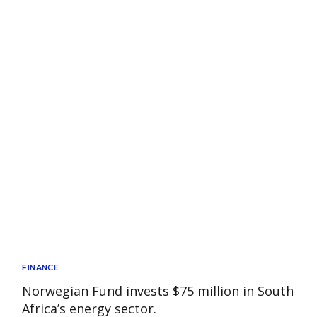
FINANCE
Norwegian Fund invests $75 million in South
Africa’s energy sector.