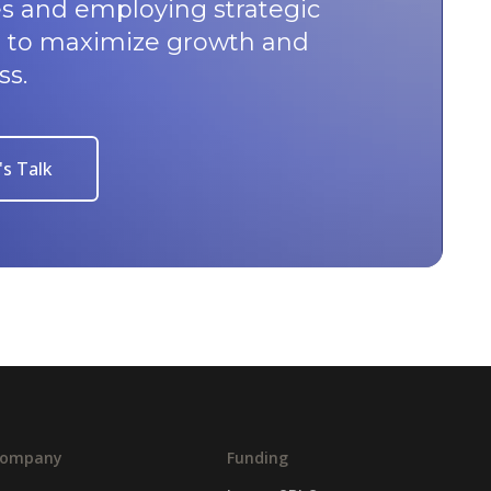
s and employing strategic
u to maximize growth and
ss.
's Talk
ompany
Funding