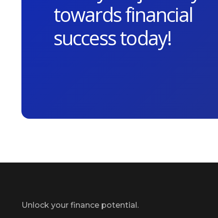
towards financial
success today!
Unlock your finance potential.