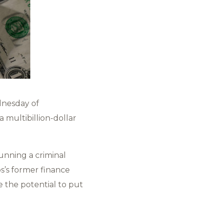
dnesday of
 multibillion-dollar
unning a criminal
s’s former finance
ve the potential to put