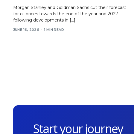
Morgan Stanley and Goldman Sachs cut their forecast
for oil prices towards the end of the year and 2027
following developments in […]
JUNE 16, 2026
1 MIN READ
Start your journey