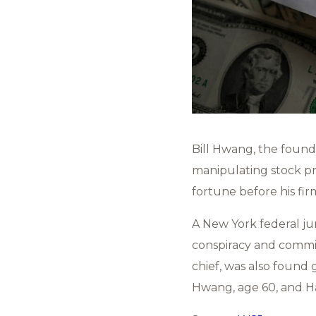
Bill Hwang, the foun
manipulating stock pr
fortune before his fi
A New York federal jur
conspiracy and committ
chief, was also found 
Hwang, age 60, and Hal