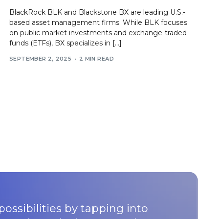
BlackRock BLK and Blackstone BX are leading U.S.-
based asset management firms. While BLK focuses
on public market investments and exchange-traded
funds (ETFs), BX specializes in […]
SEPTEMBER 2, 2025
2 MIN READ
possibilities by tapping into