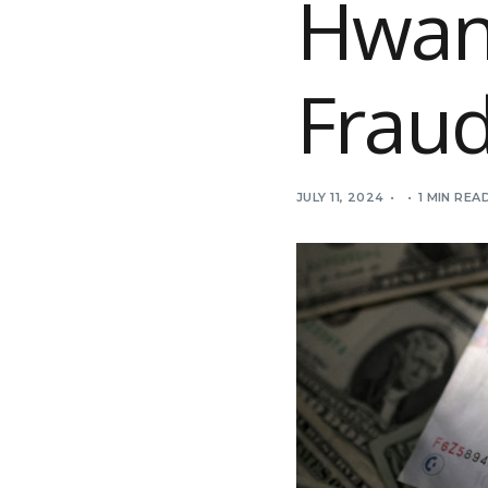
Hwan
Frau
JULY 11, 2024
1 MIN REA