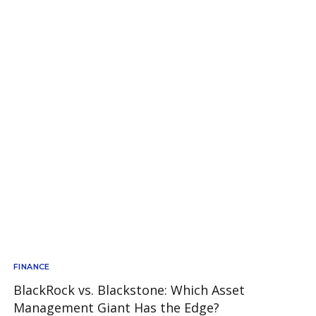
FINANCE
BlackRock vs. Blackstone: Which Asset
Management Giant Has the Edge?