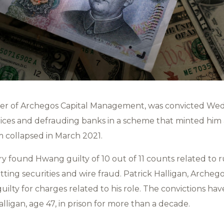
der of Archegos Capital Management, was convicted We
ices and defrauding banks in a scheme that minted him a
rm collapsed in March 2021.
y found Hwang guilty of 10 out of 11 counts related to r
ing securities and wire fraud. Patrick Halligan, Archego
guilty for charges related to his role. The convictions ha
ligan, age 47, in prison for more than a decade.