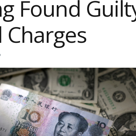
g Found Guilt
d Charges
D