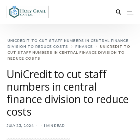
UNICREDIT TO CUT STAFF NUMBERS IN CENTRAL FINANCE
DIVISION TO REDUCE COSTS
FINANCE
UNICREDIT TO
CUT STAFF NUMBERS IN CENTRAL FINANCE DIVISION TO
REDUCE COSTS
UniCredit to cut staff
numbers in central
finance division to reduce
costs
JULY 23, 2024
1 MIN READ