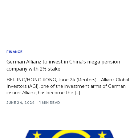
FINANCE
German Allianz to invest in China’s mega pension
company with 2% stake
BEIJING/HONG KONG, June 24 (Reuters) – Allianz Global
Investors (AGI), one of the investment arms of German
insurer Allianz, has become the […]
JUNE 24, 2024
1 MIN READ