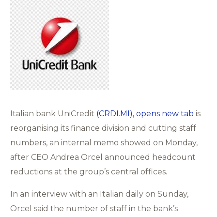
Italian bank UniCredit
(CRDI.MI), opens new tab
is
reorganising its finance division and cutting staff
numbers, an internal memo showed on Monday,
after CEO Andrea Orcel announced headcount
reductions at the group’s central offices.
In an interview with an Italian daily on Sunday,
Orcel said the number of staff in the bank’s