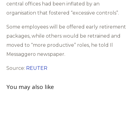
central offices had been inflated by an
organisation that fostered “excessive controls”.
Some employees will be offered early retirement
packages, while others would be retrained and
moved to “more productive” roles, he told Il
Messaggero newspaper.
Source:
REUTER
You may also like