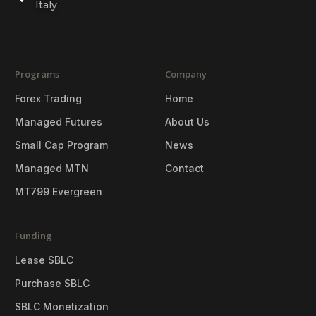
Italy
Programs
Company
Forex Trading
Home
Managed Futures
About Us
Small Cap Program
News
Managed MTN
Contact
MT799 Evergreen
Funding
Lease SBLC
Purchase SBLC
SBLC Monetization