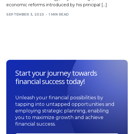
economic reforms introduced by his principal […]
SEPTEMBER 3, 2025
1 MIN READ
Start your journey towards
financial success today!
Unleash your financial possibilities by
tapping into untapped opportunities and
employing strategic planning, enabling
you to maximize growth and achieve
financial success.