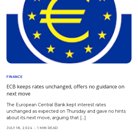
FINANCE
ECB keeps rates unchanged, offers no guidance on
next move
The European Central Bank kept interest rates
unchanged as expected on Thursday and gave no hints
about its next move, arguing that […]
JULY 18, 2024
1 MIN READ