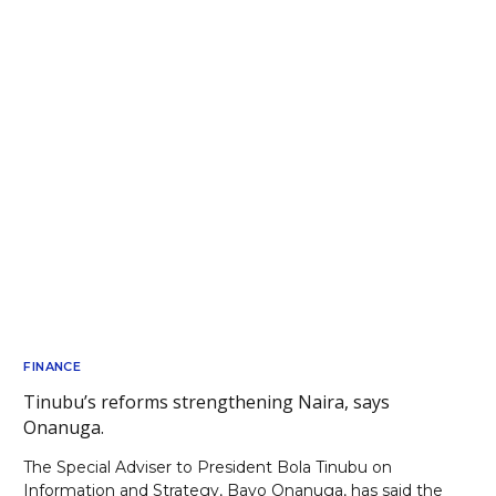
FINANCE
Tinubu’s reforms strengthening Naira, says
Onanuga.
The Special Adviser to President Bola Tinubu on
Information and Strategy, Bayo Onanuga, has said the