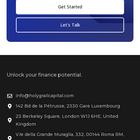
Get Started
Let's Talk
Unlock your finance potential.
info@holygrailcapital.com
142 Bd de la Pétrusse, 2330 Gare Luxembourg
23 Berkeley Square, London W1J 6HE, United
Kingdom
V.le della Grande Muraglia, 332, 00144 Roma RM,