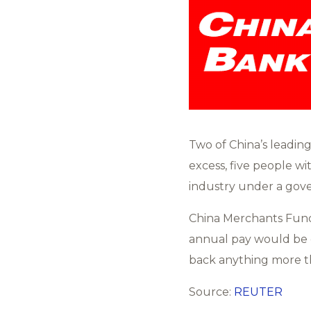
Two of China’s leadin
excess, five people wi
industry under a gove
China Merchants Fund 
annual pay would be c
back anything more th
Source:
REUTER