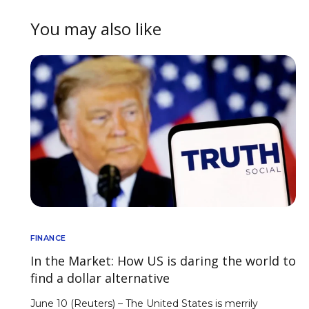
You may also like
FINANCE
In the Market: How US is daring the world to
find a dollar alternative
June 10 (Reuters) – The United States is merrily