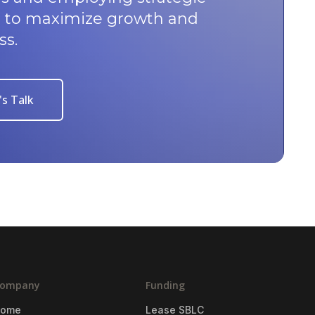
u to maximize growth and
ss.
's Talk
ompany
Funding
Home
Lease SBLC