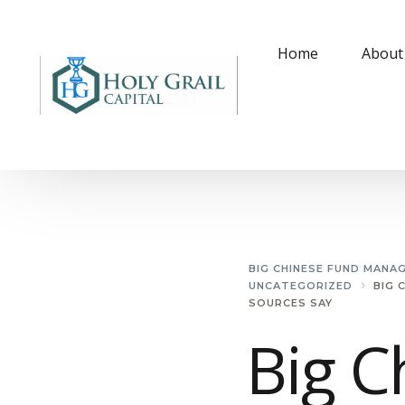
Home
About
BIG CHINESE FUND MANA
UNCATEGORIZED
BIG 
SOURCES SAY
Big C