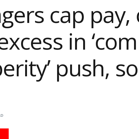
ers cap pay, 
excess in ‘c
erity’ push, s
AD