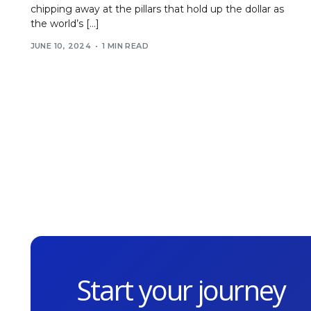
chipping away at the pillars that hold up the dollar as
the world’s […]
JUNE 10, 2024
1 MIN READ
Start your journey