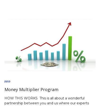
PPP
Money Multiplier Program
HOW THIS WORKS This is all about a wonderful
partnership between you and us where our experts