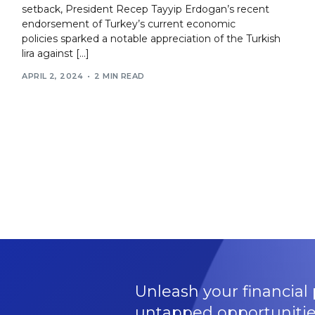
setback, President Recep Tayyip Erdogan’s recent
endorsement of Turkey’s current economic
policies sparked a notable appreciation of the Turkish
lira against […]
APRIL 2, 2024
2 MIN READ
Unleash your financial 
untapped opportunitie