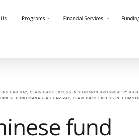
 Us
Programs
Financial Services
Fundin
Bank Trade Program
Instrument Monetization
Commer
Private Placement Program
Leased Instruments
Corpora
KYC Guidelines for PPP
Letter of Credit
Develo
Managed Futures
MTN Monetization
Insura
GERS CAP PAY, CLAW BACK EXCESS IN ‘COMMON PROSPERITY’ PUS
CHINESE FUND MANAGERS CAP PAY, CLAW BACK EXCESS IN ‘COMMO
Managed MTN Program
Purchase Instruments
PPP Pro
MT799 Evergreen Program
Essential Deposit
Project
hinese fund
Small Cap Program
Free Bank Guarantee
Private
Forex Trading
Structu