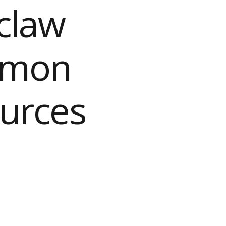
claw
ommon
ources