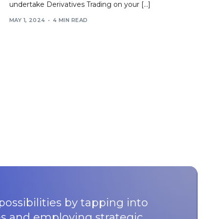
undertake Derivatives Trading on your […]
MAY 1, 2024
4 MIN READ
possibilities by tapping into
s and employing strategic