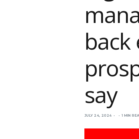
manag
back 
prosp
say
JULY 24, 2024
1 MIN RE