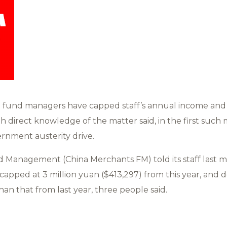
g fund managers have capped staff’s annual income and 
th direct knowledge of the matter said, in the first such
rnment austerity drive.
Management (China Merchants FM) told its staff last m
apped at 3 million yuan ($413,297) from this year, and
an that from last year, three people said.