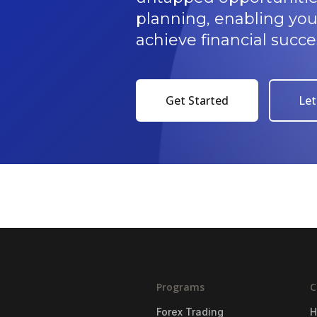
planning, enabling yo
achieve financial succe
Get Started
Let
Programs
C
Forex Trading