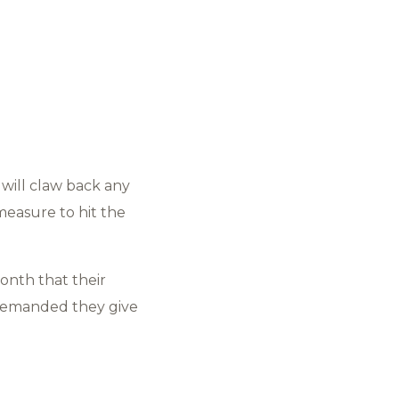
will claw back any
 measure to hit the
onth that their
 demanded they give