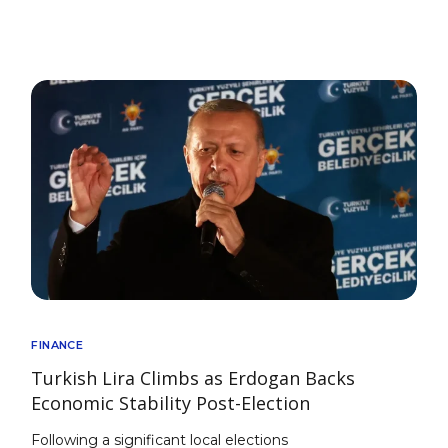
FINANCE
Turkish Lira Climbs as Erdogan Backs
Economic Stability Post-Election
Following a significant local elections