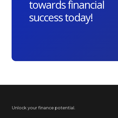
towards financial
success today!
Unlock your finance potential.