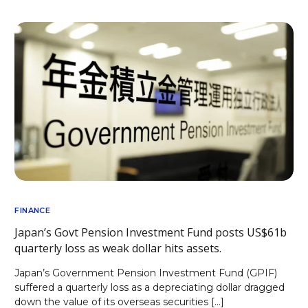
FINANCE
Japan’s Govt Pension Investment Fund posts US$61b
quarterly loss as weak dollar hits assets.
Japan’s Government Pension Investment Fund (GPIF)
suffered a quarterly loss as a depreciating dollar dragged
down the value of its overseas securities […]