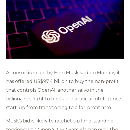
A consortium led by Elon Musk said on Monday it
has offered US$97.4 billion to buy the non-profit
that controls OpenAI, another salvo in the
billionaire’s fight to block the artificial intelligence
start-up from transitioning to a for-profit firm.
Musk’s bid is likely to ratchet up long-standing
tensions with OpenAI CEO Sam Altman over the