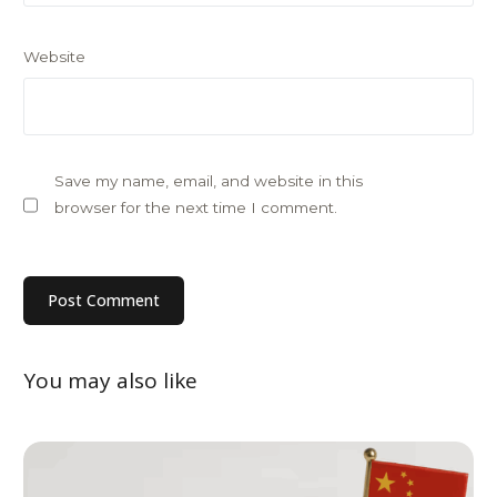
Website
Save my name, email, and website in this
browser for the next time I comment.
You may also like