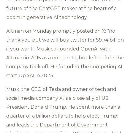
future of the ChatGPT maker at the heart of a
boom in generative AI technology.
Altman on Monday promptly posted on X: “no
thank you but we will buy twitter for $9.74 billion
if you want”. Musk co-founded OpenAI with
Altman in 2015 as a non-profit, but left before the
company took off. He founded the competing AI
start-up xAI in 2023.
Musk, the CEO of Tesla and owner of tech and
social media company X, is a close ally of US
President Donald Trump. He spent more than a
quarter of a billion dollars to help elect Trump,
and leads the Department of Government