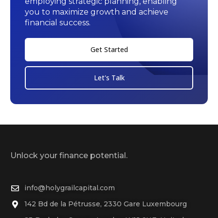
employing strategic planning, enabling
you to maximize growth and achieve
financial success.
Get Started
Let's Talk
Unlock your finance potential.
info@holygrailcapital.com
142 Bd de la Pétrusse, 2330 Gare Luxembourg