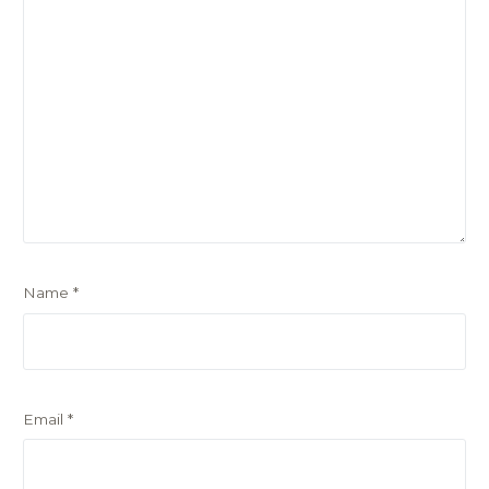
Name
*
Email
*