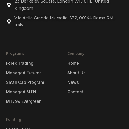
23 Berkeley Square, London W1J 6HE, United
Kingdom
V.le della Grande Muraglia, 332, 00144 Roma RM,
Italy
Programs
Company
Forex Trading
Home
Managed Futures
About Us
Small Cap Program
News
Managed MTN
Contact
MT799 Evergreen
Funding