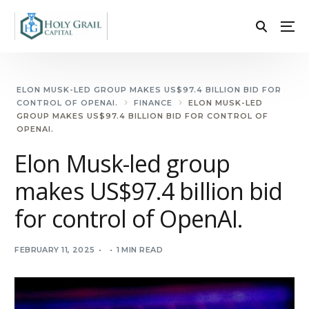
ELON MUSK-LED GROUP MAKES US$97.4 BILLION BID FOR
CONTROL OF OPENAI.
FINANCE
ELON MUSK-LED
GROUP MAKES US$97.4 BILLION BID FOR CONTROL OF
OPENAI.
Elon Musk-led group
makes US$97.4 billion bid
for control of OpenAI.
FEBRUARY 11, 2025
1 MIN READ