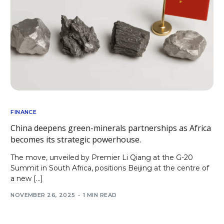
FINANCE
China deepens green-minerals partnerships as Africa
becomes its strategic powerhouse.
The move, unveiled by Premier Li Qiang at the G-20
Summit in South Africa, positions Beijing at the centre of
a new […]
NOVEMBER 26, 2025
1 MIN READ