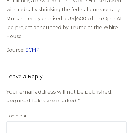
Efficiency, a new arm of the White House tasked
with radically shrinking the federal bureaucracy.
Musk recently criticised a US$500 billion OpenAI-
led project announced by Trump at the White
House.
Source:
SCMP
Leave a Reply
Your email address will not be published.
Required fields are marked
*
Comment
*