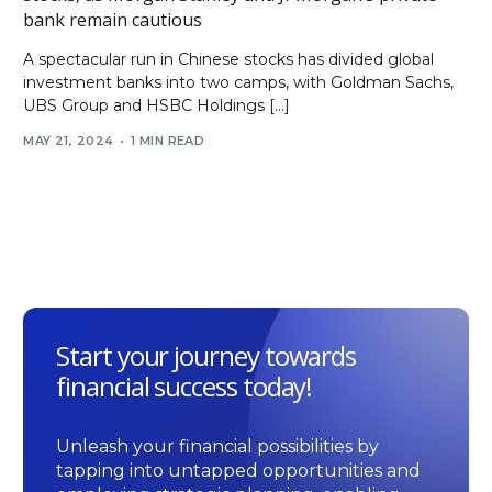
bank remain cautious
A spectacular run in Chinese stocks has divided global
investment banks into two camps, with Goldman Sachs,
UBS Group and HSBC Holdings […]
MAY 21, 2024
1 MIN READ
Start your journey towards
financial success today!
Unleash your financial possibilities by
tapping into untapped opportunities and