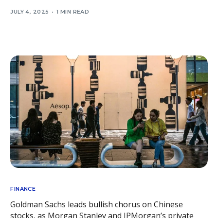
JULY 4, 2025
1 MIN READ
FINANCE
Goldman Sachs leads bullish chorus on Chinese
stocks, as Morgan Stanley and JPMorgan’s private