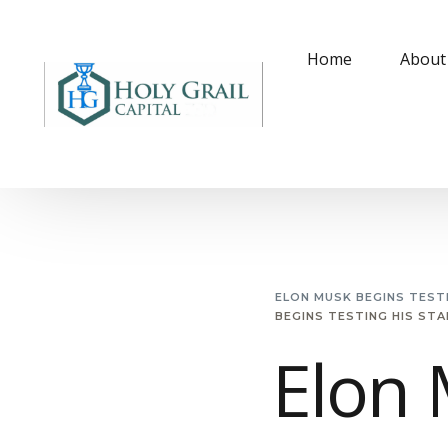
Home
About
ELON MUSK BEGINS TESTI
BEGINS TESTING HIS STA
Elon 