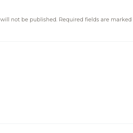
will not be published.
Required fields are marke