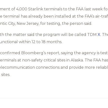
nt of 4,000 Starlink terminals to the FAA last week for t
 terminal has already been installed at the FAA’s air-traf
tic City, New Jersey, for testing, the person said.
ith the matter said the program will be called TDM
X
. Th
unctional within 12 to 18 months.
onfirmed Bloomberg’s report, saying the agency is test
terminals at non-safety critical sites in Alaska. The FAA h
x telecommunication connections and provide more reliab
sites.