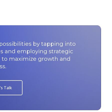
possibilities by tapping into
s and employing strategic
u to maximize growth and
ss.
's Talk