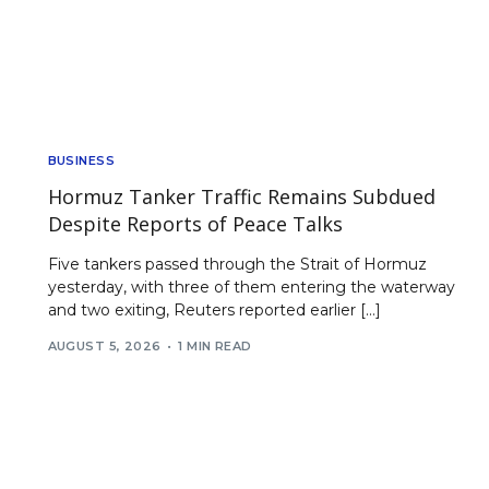
BUSINESS
Hormuz Tanker Traffic Remains Subdued
Despite Reports of Peace Talks
Five tankers passed through the Strait of Hormuz
yesterday, with three of them entering the waterway
and two exiting, Reuters reported earlier […]
AUGUST 5, 2026
1 MIN READ