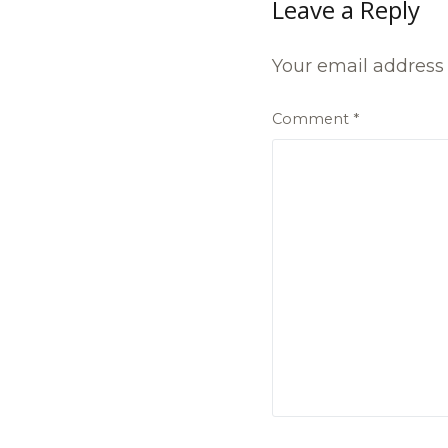
Leave a Reply
Your email address 
Comment
*