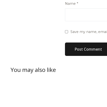
Name
*
Save my name, email,
You may also like