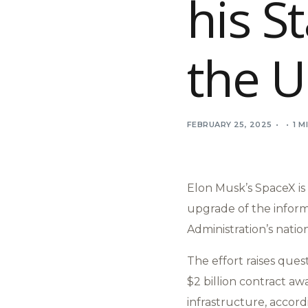
his S
the U
FEBRUARY 25, 2025
1 M
Elon Musk’s SpaceX is 
upgrade of the inform
Administration’s natio
The effort raises ques
$2 billion contract a
infrastructure, accor