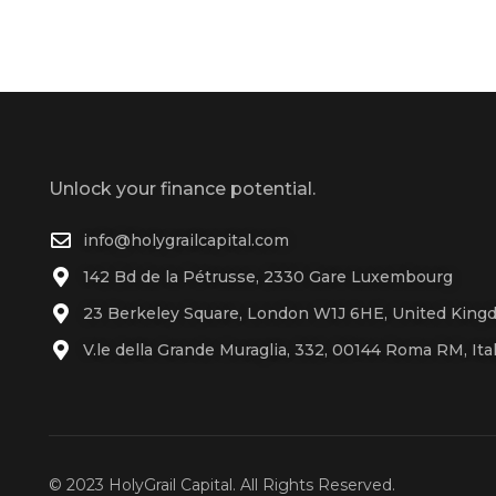
Unlock your finance potential.
info@holygrailcapital.com
142 Bd de la Pétrusse, 2330 Gare Luxembourg
23 Berkeley Square, London W1J 6HE, United Kin
V.le della Grande Muraglia, 332, 00144 Roma RM, Ita
© 2023 HolyGrail Capital. All Rights Reserved.