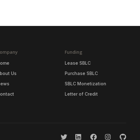
ompany
Funding
Home
Lease SBLC
bout Us
Purchase SBLC
News
SBLC Monetization
ontact
Letter of Credit