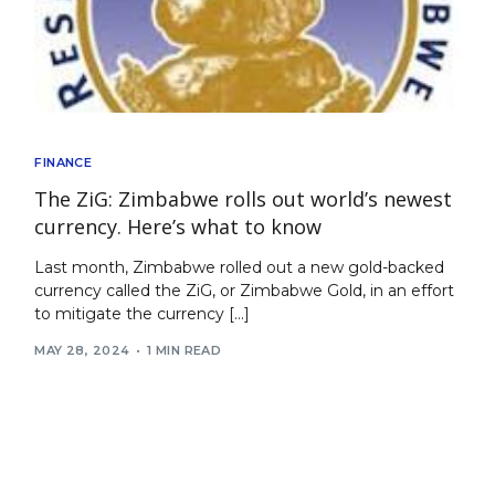
FINANCE
The ZiG: Zimbabwe rolls out world’s newest
currency. Here’s what to know
Last month, Zimbabwe rolled out a new gold-backed
currency called the ZiG, or Zimbabwe Gold, in an effort
to mitigate the currency […]
MAY 28, 2024
1 MIN READ