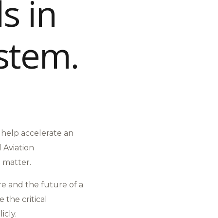
s in
ystem.
o help accelerate an
 Aviation
e matter.
re and the future of a
 the critical
icly.