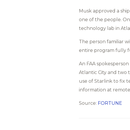
Musk approved a shipme
one of the people. One
technology lab in Atlan
The person familiar w
entire program fully f
An FAA spokesperson c
Atlantic City and two 
use of Starlink to fi
information at remote 
Source:
FORTUNE