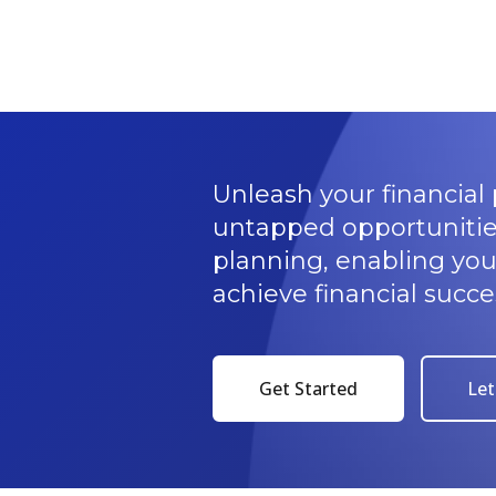
Unleash your financial 
untapped opportunitie
planning, enabling yo
achieve financial succe
Get Started
Let