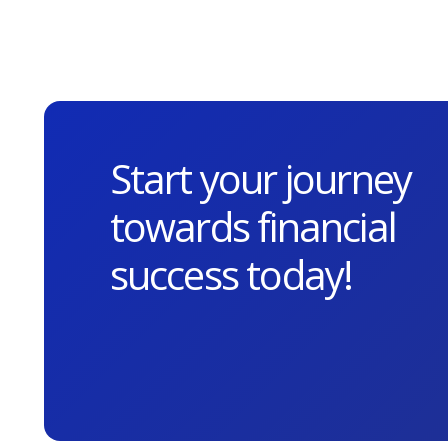
Start your journey
towards financial
success today!