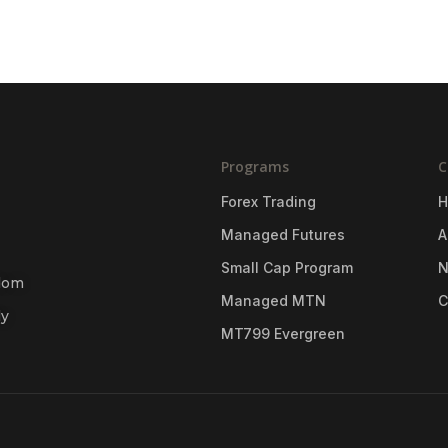
Programs
C
Forex Trading
Managed Futures
A
Small Cap Program
gdom
Managed MTN
C
ly
MT799 Evergreen