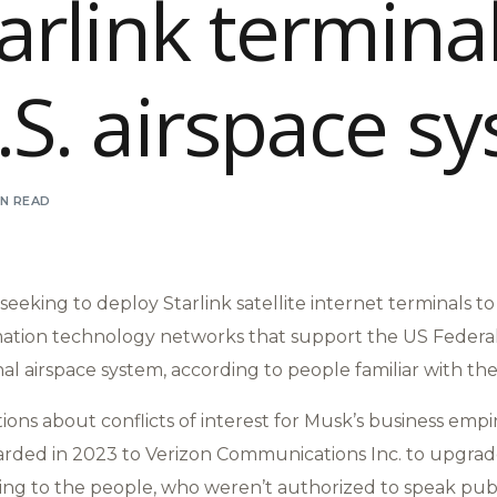
tarlink terminal
.S. airspace s
IN READ
seeking to deploy Starlink satellite internet terminals t
ation technology networks that support the US Federal
nal airspace system, according to people familiar with th
tions about conflicts of interest for Musk’s business empi
warded in 2023 to Verizon Communications Inc. to upgrade
ding to the people, who weren’t authorized to speak publ