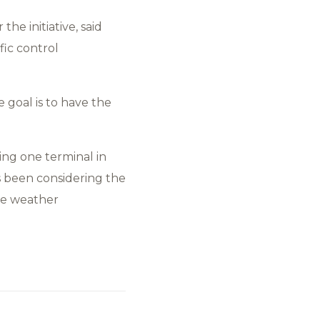
he initiative, said
fic control
e goal is to have the
ing one terminal in
as been considering the
le weather