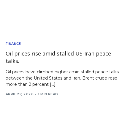
FINANCE
Oil prices rise amid stalled US-Iran peace
talks.
Oil prices have climbed higher amid stalled peace talks
between the United States and Iran. Brent crude rose
more than 2 percent […]
APRIL 27, 2026
1 MIN READ