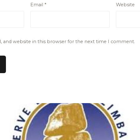
Email
*
Website
 and website in this browser for the next time I comment.