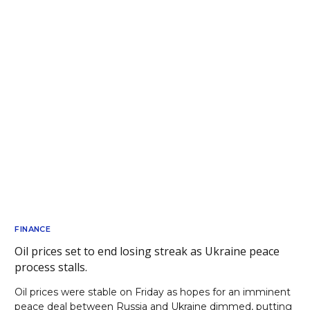
FINANCE
Oil prices set to end losing streak as Ukraine peace
process stalls.
Oil prices were stable on Friday as hopes for an imminent
peace deal between Russia and Ukraine dimmed, putting