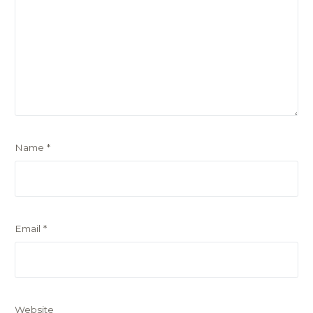
Name
*
Email
*
Website