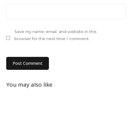
Save my name, email, and website in this
browser for the next time I comment.
You may also like