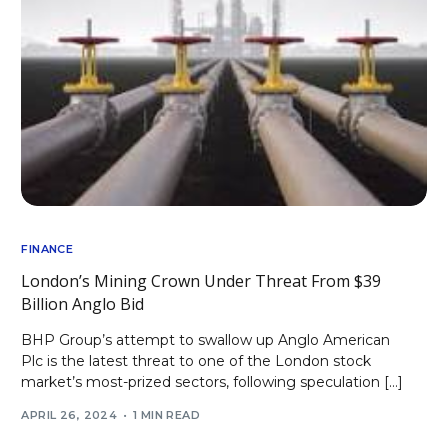
FINANCE
London’s Mining Crown Under Threat From $39
Billion Anglo Bid
BHP Group’s attempt to swallow up Anglo American
Plc is the latest threat to one of the London stock
market’s most-prized sectors, following speculation […]
APRIL 26, 2024
1 MIN READ