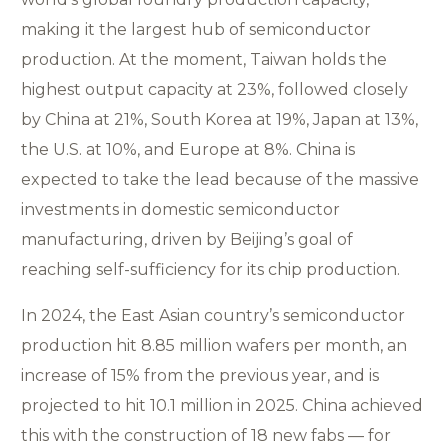
making it the largest hub of semiconductor
production. At the moment, Taiwan holds the
highest output capacity at 23%, followed closely
by China at 21%, South Korea at 19%, Japan at 13%,
the U.S. at 10%, and Europe at 8%. China is
expected to take the lead because of the massive
investments in domestic semiconductor
manufacturing, driven by Beijing’s goal of
reaching self-sufficiency for its chip production.
In 2024, the East Asian country’s semiconductor
production hit 8.85 million wafers per month, an
increase of 15% from the previous year, and is
projected to hit 10.1 million in 2025. China achieved
this with the construction of 18 new fabs — for