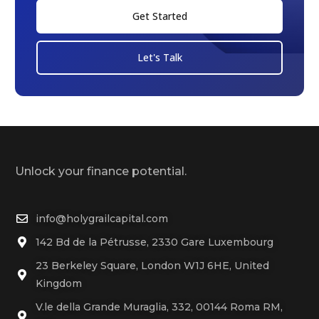
Get Started
Let's Talk
Unlock your finance potential.
info@holygrailcapital.com
142 Bd de la Pétrusse, 2330 Gare Luxembourg
23 Berkeley Square, London W1J 6HE, United
Kingdom
V.le della Grande Muraglia, 332, 00144 Roma RM,