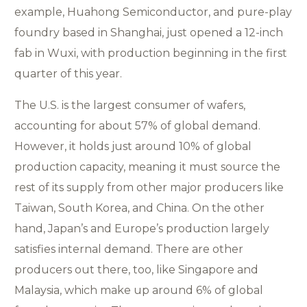
example, Huahong Semiconductor, and pure-play
foundry based in Shanghai, just opened a 12-inch
fab in Wuxi, with production beginning in the first
quarter of this year.
The U.S. is the largest consumer of wafers,
accounting for about 57% of global demand.
However, it holds just around 10% of global
production capacity, meaning it must source the
rest of its supply from other major producers like
Taiwan, South Korea, and China. On the other
hand, Japan’s and Europe’s production largely
satisfies internal demand. There are other
producers out there, too, like Singapore and
Malaysia, which make up around 6% of global