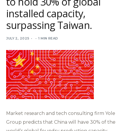
to hold 30% of global
installed capacity,
surpassing Taiwan.
JULY 2, 2025
1 MIN READ
Market research and tech consulting firm Yole
Group predicts that China will have 30% of the
world’s global foundry production capacity,