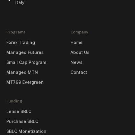
Italy
Programs
Company
Forex Trading
Home
Managed Futures
About Us
Small Cap Program
News
Managed MTN
Contact
MT799 Evergreen
Funding
Lease SBLC
Purchase SBLC
SBLC Monetization