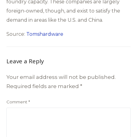
foundry capacity. These companies are largely
foreign-owned, though, and exist to satisfy the
demand in areas like the U.S. and China.
Source:
Tomshardware
Leave a Reply
Your email address will not be published.
Required fields are marked
*
Comment
*