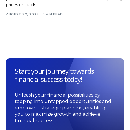
prices on track […]
AUGUST 22, 2025
1 MIN READ
Start your journey towards
financial success today!
Unleash your financial possibilities by
tapping into untapped opportunities and
employing strategic planning, enabling
you to maximize growth and achieve
financial success.