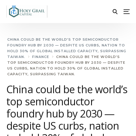
CHINA COULD BE THE WORLD’S TOP SEMICONDUCTOR
FOUNDRY HUB BY 2030 — DESPITE US CURBS, NATION TO
HOLD 30% OF GLOBAL INSTALLED CAPACITY, SURPASSING
TAIWAN.
FINANCE
CHINA COULD BE THE WORLD’S
TOP SEMICONDUCTOR FOUNDRY HUB BY 2030 — DESPITE
US CURBS, NATION TO HOLD 30% OF GLOBAL INSTALLED
CAPACITY, SURPASSING TAIWAN.
China could be the world’s
top semiconductor
foundry hub by 2030 —
despite US curbs, nation