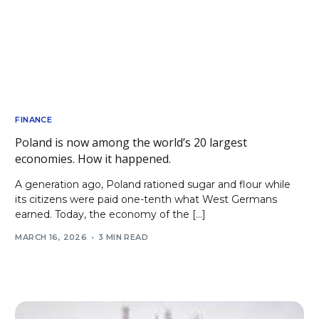
FINANCE
Poland is now among the world’s 20 largest
economies. How it happened.
A generation ago, Poland rationed sugar and flour while
its citizens were paid one-tenth what West Germans
earned. Today, the economy of the […]
MARCH 16, 2026
3 MIN READ