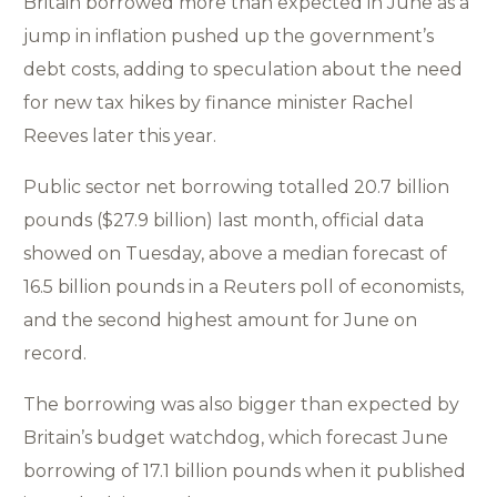
Britain borrowed more than expected in June as a
jump in inflation pushed up the government’s
debt costs, adding to speculation about the need
for new tax hikes by finance minister Rachel
Reeves later this year.
Public sector net borrowing totalled 20.7 billion
pounds ($27.9 billion) last month, official data
showed on Tuesday, above a median forecast of
16.5 billion pounds in a Reuters poll of economists,
and the second highest amount for June on
record.
The borrowing was also bigger than expected by
Britain’s budget watchdog, which forecast June
borrowing of 17.1 billion pounds when it published