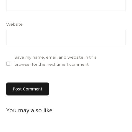
Website
Save my name, email, and website in this
browser for the next time I comment.
You may also like