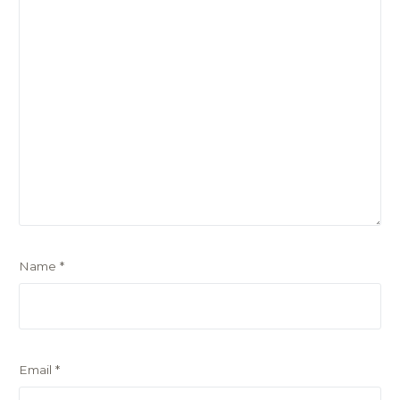
Name
*
Email
*