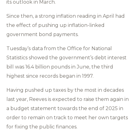
its outlook in March.
Since then, a strong inflation reading in April had
the effect of pushing up inflation-linked
government bond payments.
Tuesday’s data from the Office for National
Statistics showed the government’s debt interest
bill was 16.4 billion pounds in June, the third
highest since records began in 1997.
Having pushed up taxes by the most in decades
last year, Reeves is expected to raise them again in
a budget statement towards the end of 2025 in
order to remain on track to meet her own targets
for fixing the public finances.