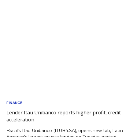
FINANCE
Lender Itau Unibanco reports higher profit, credit
acceleration
Brazil’s Itau Unibanco (ITUB4.SA), opens new tab, Latin