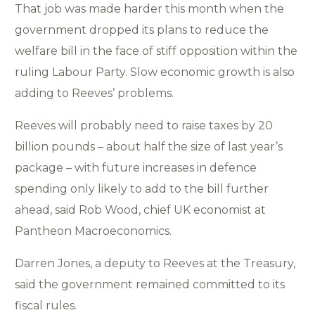
That job was made harder this month when the
government dropped its plans to reduce the
welfare bill in the face of stiff opposition within the
ruling Labour Party. Slow economic growth is also
adding to Reeves’ problems.
Reeves will probably need to raise taxes by 20
billion pounds – about half the size of last year’s
package – with future increases in defence
spending only likely to add to the bill further
ahead, said Rob Wood, chief UK economist at
Pantheon Macroeconomics.
Darren Jones, a deputy to Reeves at the Treasury,
said the government remained committed to its
fiscal rules.