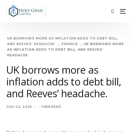
UK BORROWS MORE AS INFLATION ADDS TO DEBT BILL,
AND REEVES’ HEADACHE.
FINANCE
UK BORROWS MORE
AS INFLATION ADDS TO DEBT BILL, AND REEVES’
HEADACHE.
UK borrows more as
inflation adds to debt bill,
and Reeves’ headache.
JULY 22, 2025
1 MIN READ