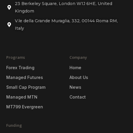
23 Berkeley Square, London W1J 6HE, United
Kingdom
V.le della Grande Muraglia, 332, 00144 Roma RM,
Italy
Programs
Company
Forex Trading
Home
Managed Futures
About Us
Small Cap Program
News
Managed MTN
Contact
MT799 Evergreen
Funding