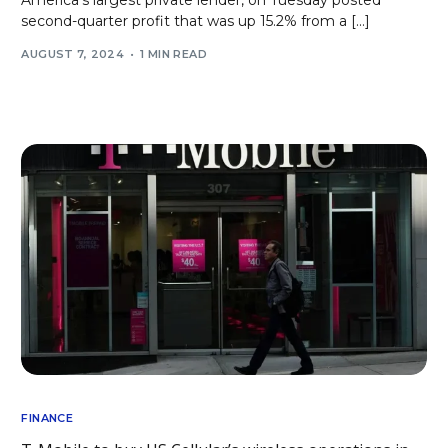
America’s largest private lender, on Tuesday posted
second-quarter profit that was up 15.2% from a […]
AUGUST 7, 2024
1 MIN READ
FINANCE