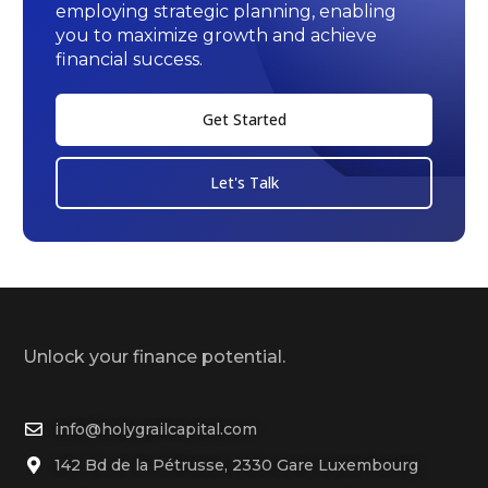
employing strategic planning, enabling
you to maximize growth and achieve
financial success.
Get Started
Let's Talk
Unlock your finance potential.
info@holygrailcapital.com
142 Bd de la Pétrusse, 2330 Gare Luxembourg