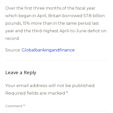
Over the first three months of the fiscal year
which began in April, Britain borrowed 57.8 billion
pounds, 15% more than in the same period last
year and the third-highest April-to-June deficit on
record.
Source:
Globalbankingandfinance
Leave a Reply
Your email address will not be published.
Required fields are marked
*
Comment
*