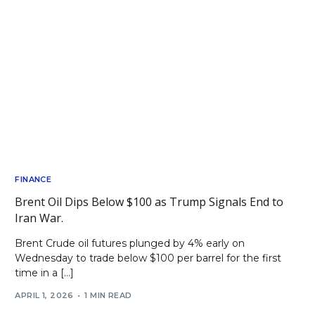
FINANCE
Brent Oil Dips Below $100 as Trump Signals End to
Iran War.
Brent Crude oil futures plunged by 4% early on
Wednesday to trade below $100 per barrel for the first
time in a […]
APRIL 1, 2026
1 MIN READ