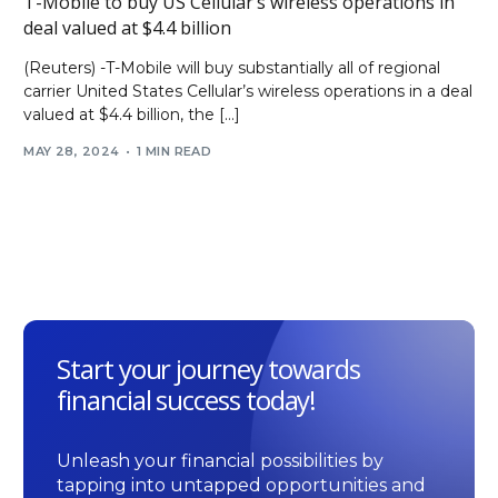
T-Mobile to buy US Cellular’s wireless operations in
deal valued at $4.4 billion
(Reuters) -T-Mobile will buy substantially all of regional
carrier United States Cellular’s wireless operations in a deal
valued at $4.4 billion, the […]
MAY 28, 2024
1 MIN READ
Start your journey towards
financial success today!
Unleash your financial possibilities by
tapping into untapped opportunities and