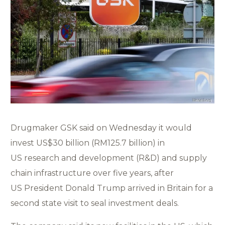
Drugmaker GSK said on Wednesday it would
invest US$30 billion (RM125.7 billion) in
US research and development (R&D) and supply
chain infrastructure over five years, after
US President Donald Trump arrived in Britain for a
second state visit to seal investment deals.