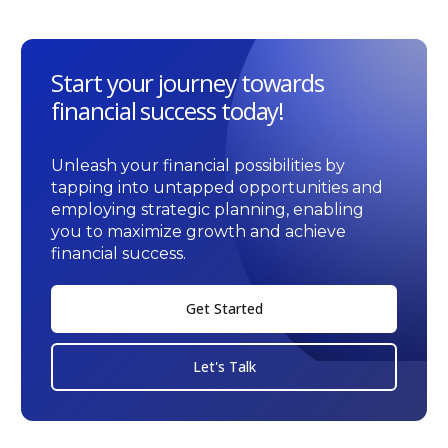
Start your journey towards
financial success today!
Unleash your financial possibilities by
tapping into untapped opportunities and
employing strategic planning, enabling
you to maximize growth and achieve
financial success.
Get Started
Let's Talk