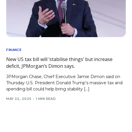
FINANCE
New US tax bill will ‘stabilise things’ but increase
deficit, JPMorgan’s Dimon says.
JPMorgan Chase, Chief Executive Jamie Dimon said on
Thursday U.S. President Donald Trump’s massive tax and
spending bill could help bring stability […]
MAY 22, 2025
1 MIN READ