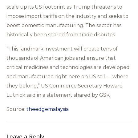
scale up its US footprint as Trump threatens to
impose import tariffs on the industry and seeks to
boost domestic manufacturing. The sector has
historically been spared from trade disputes.
“This landmark investment will create tens of
thousands of American jobs and ensure that
critical medicines and technologies are developed
and manufactured right here on US soil — where
they belong,” US Commerce Secretary Howard
Lutnick said in a statement shared by GSK.
Source:
theedgemalaysia
Leave a Reply