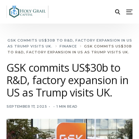
GSK COMMITS US$30B TO R&D, FACTORY EXPANSION IN US
AS TRUMP VISITS UK.
FINANCE
GSK COMMITS US$30B
TO R&D, FACTORY EXPANSION IN US AS TRUMP VISITS UK.
GSK commits US$30b to
R&D, factory expansion in
US as Trump visits UK.
SEPTEMBER 17, 2025
1 MIN READ