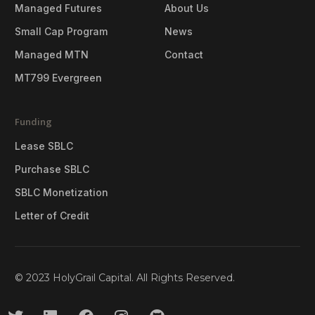
Managed Futures
About Us
Small Cap Program
News
Managed MTN
Contact
MT799 Evergreen
Funding
Lease SBLC
Purchase SBLC
SBLC Monetization
Letter of Credit
© 2023 HolyGrail Capital. All Rights Reserved.