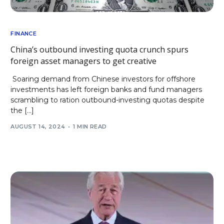
FINANCE
China’s outbound investing quota crunch spurs
foreign asset managers to get creative
Soaring demand from Chinese investors for offshore
investments has left foreign banks and fund managers
scrambling to ration outbound-investing quotas despite
the […]
AUGUST 14, 2024
1 MIN READ