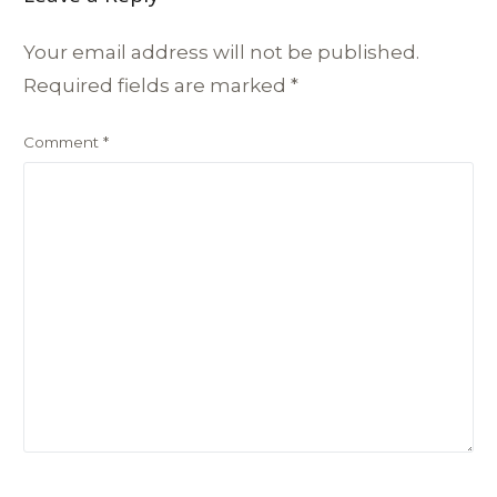
Your email address will not be published.
Required fields are marked
*
Comment
*