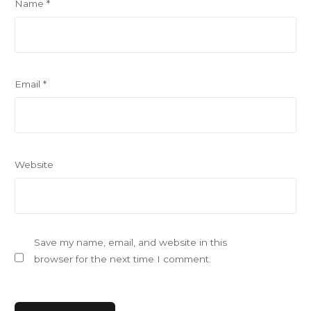
Name
*
Email
*
Website
Save my name, email, and website in this
browser for the next time I comment.