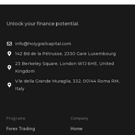
Unlock your finance potential.
info@holygrailcapital.com
142 Bd de la Pétrusse, 2330 Gare Luxembourg
23 Berkeley Square, London W1J 6HE, United
Kingdom
V.le della Grande Muraglia, 332, 00144 Roma RM,
Italy
Programs
Company
Forex Trading
Home