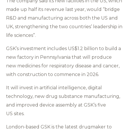
The company said its new facilities in the US, which
made up half its revenue last year, would “bridge
R&D and manufacturing across both the US and
UK, strengthening the two countries’ leadership in
life sciences”.
GSK’s investment includes US$1.2 billion to build a
new factory in Pennsylvania that will produce
new medicines for respiratory disease and cancer,
with construction to commence in 2026.
It will invest in artificial intelligence, digital
technology, new drug substance manufacturing,
and improved device assembly at GSK’s five
US sites.
London-based GSK is the latest drugmaker to