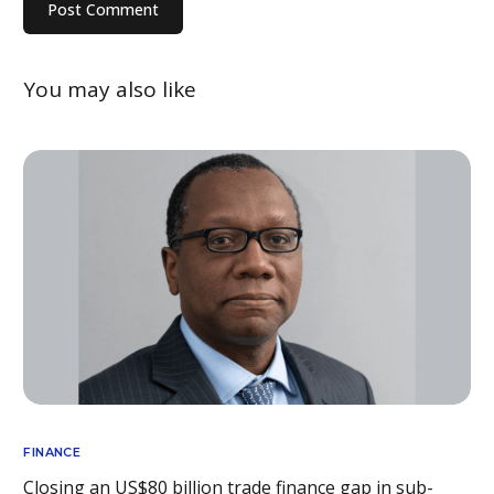
You may also like
FINANCE
Closing an US$80 billion trade finance gap in sub-