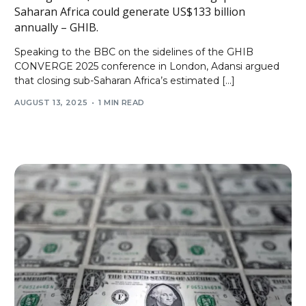
Saharan Africa could generate US$133 billion
annually – GHIB.
Speaking to the BBC on the sidelines of the GHIB
CONVERGE 2025 conference in London, Adansi argued
that closing sub-Saharan Africa’s estimated […]
AUGUST 13, 2025
1 MIN READ