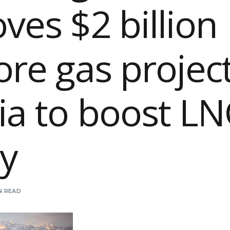
ves $2 billion
ore gas project
ia to boost L
y
IN READ