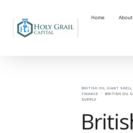
Home
About
BRITISH OIL GIANT SHEL
FINANCE
BRITISH OIL 
SUPPLY
Britis