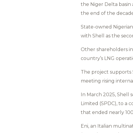
the Niger Delta basin
the end of the decade
State-owned Nigerian 
with Shell as the seco
Other shareholders in
country’s LNG operati
The project supports 
meeting rising intern
In March 2025, Shell 
Limited (SPDC), to a c
that ended nearly 100
Eni, an Italian multi