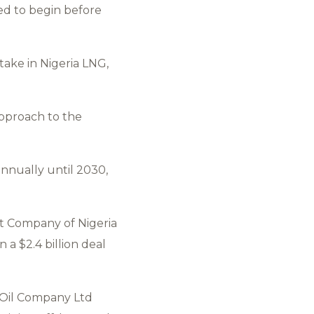
ted to begin before
ake in Nigeria LNG,
approach to the
annually until 2030,
nt Company of Nigeria
 a $2.4 billion deal
p Oil Company Ltd