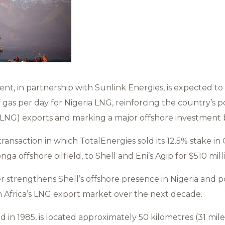
nt, in partnership with Sunlink Energies, is expected to
 gas per day for Nigeria LNG, reinforcing the country’s po
(LNG) exports and marking a major offshore investment by
ransaction in which TotalEnergies sold its 12.5% stake in 
a offshore oilfield, to Shell and Eni’s Agip for $510 mill
er strengthens Shell’s offshore presence in Nigeria and 
 in Africa’s LNG export market over the next decade.
d in 1985, is located approximately 50 kilometres (31 mile