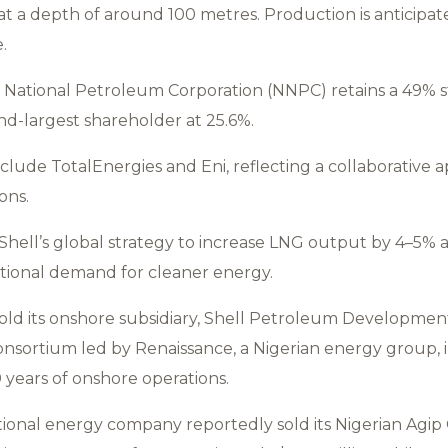
 at a depth of around 100 metres. Production is anticipa
.
National Petroleum Corporation (NNPC) retains a 49% st
nd-largest shareholder at 25.6%.
clude TotalEnergies and Eni, reflecting a collaborative 
ons.
Shell’s global strategy to increase LNG output by 4–5% 
ational demand for cleaner energy.
sold its onshore subsidiary, Shell Petroleum Developme
onsortium led by Renaissance, a Nigerian energy group, in
 years of onshore operations.
national energy company reportedly sold its Nigerian Agi