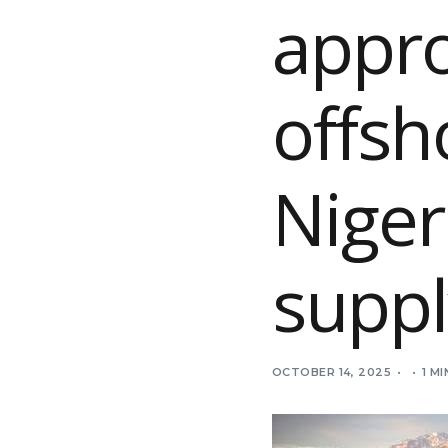
appro
offsh
Niger
suppl
OCTOBER 14, 2025
1 M