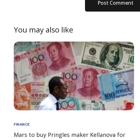
You may also like
FINANCE
Mars to buy Pringles maker Kellanova for