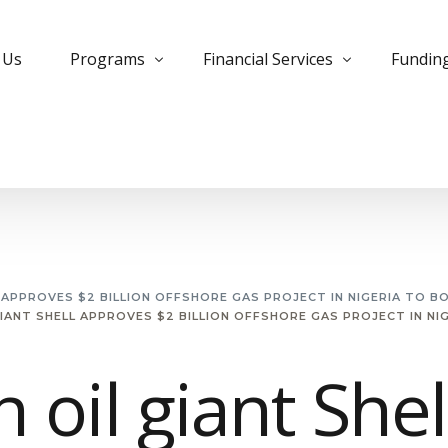
 Us
Programs
Financial Services
Fundin
Bank Trade Program
Instrument Monetization
Commer
Private Placement Program
Leased Instruments
Corpora
KYC Guidelines for PPP
Letter of Credit
Develo
Managed Futures
MTN Monetization
Insura
L APPROVES $2 BILLION OFFSHORE GAS PROJECT IN NIGERIA TO B
GIANT SHELL APPROVES $2 BILLION OFFSHORE GAS PROJECT IN N
Managed MTN Program
Purchase Instruments
PPP Pro
MT799 Evergreen Program
Essential Deposit
Project
h oil giant Shel
Small Cap Program
Free Bank Guarantee
Private
Forex Trading
Structu