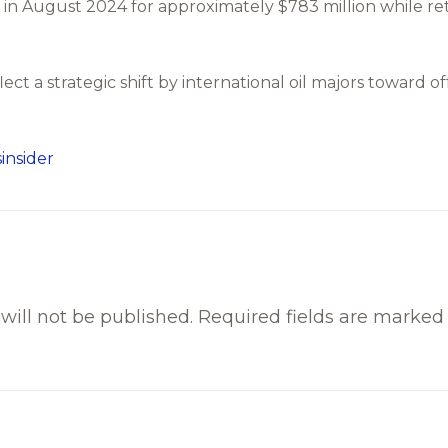
n August 2024 for approximately $783 million while ret
lect a strategic shift by international oil majors toward 
.
insider
will not be published.
Required fields are marke