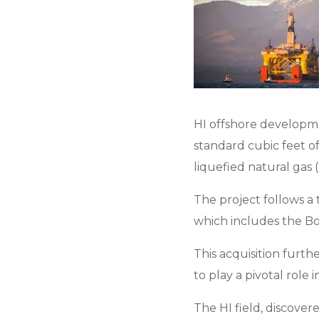
HI offshore developme
standard cubic feet of
liquefied natural gas 
The project follows a t
which includes the Bong
This acquisition furth
to play a pivotal role
The HI field, discovere