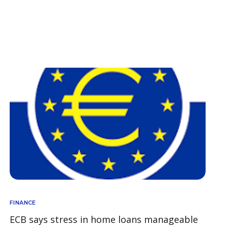
FINANCE
ECB says stress in home loans manageable