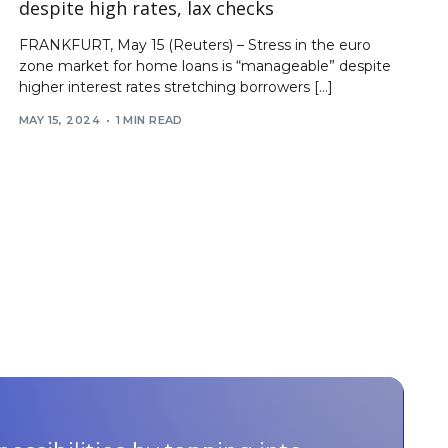
despite high rates, lax checks
FRANKFURT, May 15 (Reuters) – Stress in the euro
zone market for home loans is “manageable” despite
higher interest rates stretching borrowers […]
MAY 15, 2024
1 MIN READ