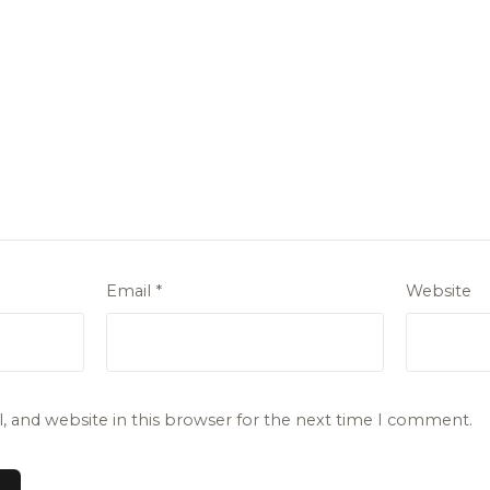
Email
*
Website
 and website in this browser for the next time I comment.