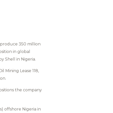
 produce 350 million
sition in global
 Shell in Nigeria.
Oil Mining Lease 118,
ion.
positions the company
s) offshore Nigeria in