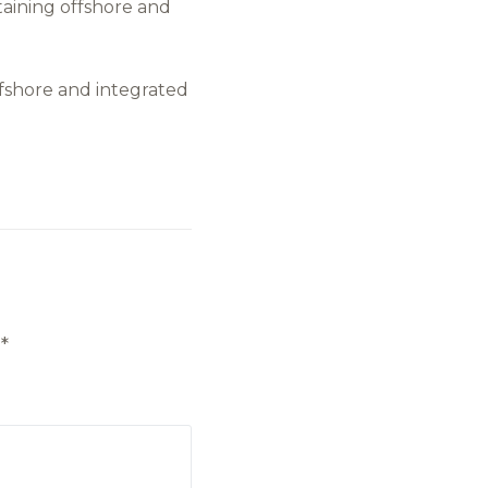
aining offshore and
offshore and integrated
d
*