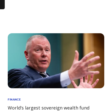
FINANCE
World’s largest sovereign wealth fund