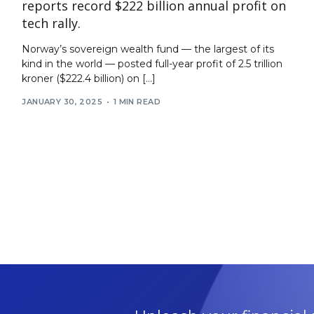
reports record $222 billion annual profit on
tech rally.
Norway’s sovereign wealth fund — the largest of its
kind in the world — posted full-year profit of 2.5 trillion
kroner ($222.4 billion) on […]
JANUARY 30, 2025
1 MIN READ