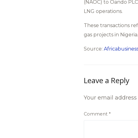
(NAOC) to Oando PLC i
LNG operations.
These transactions ref
gas projects in Nigeria
Source:
Africabusiness
Leave a Reply
Your email address 
Comment
*