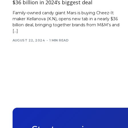
$36 billion in 2024’s biggest deal
Family-owned candy giant Mars is buying Cheez-It
maker Kellanova (K.N), opens new tab in a nearly $36
billion deal, bringing together brands from M&M’s and
[…]
AUGUST 22, 2024
1 MIN READ