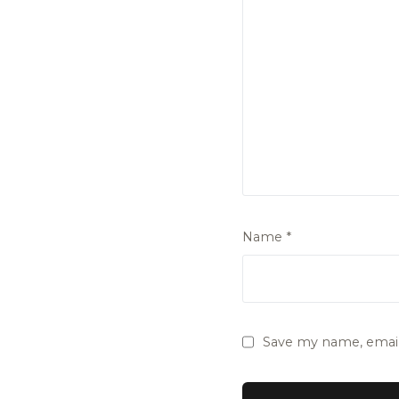
Name
*
Save my name, email,