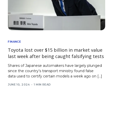
FINANCE
Toyota lost over $15 billion in market value
last week after being caught falsifying tests
Shares of Japanese automakers have largely plunged
since the country’s transport ministry found false
data used to certify certain models a week ago on […]
JUNE 10, 2024
1 MIN READ