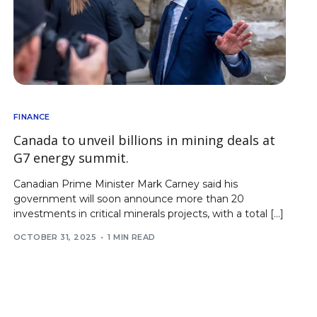
FINANCE
Canada to unveil billions in mining deals at
G7 energy summit.
Canadian Prime Minister Mark Carney said his
government will soon announce more than 20
investments in critical minerals projects, with a total […]
OCTOBER 31, 2025
1 MIN READ