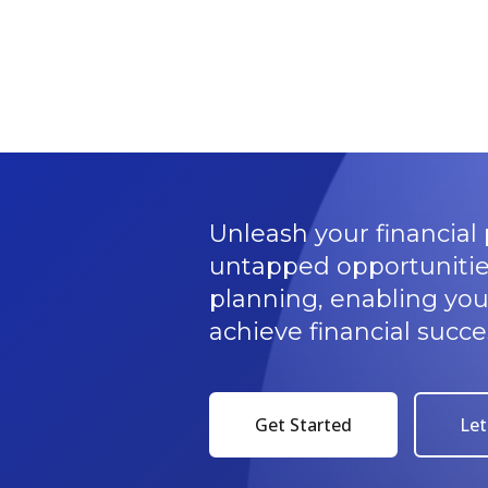
Unleash your financial 
untapped opportunitie
planning, enabling yo
achieve financial succe
Get Started
Let