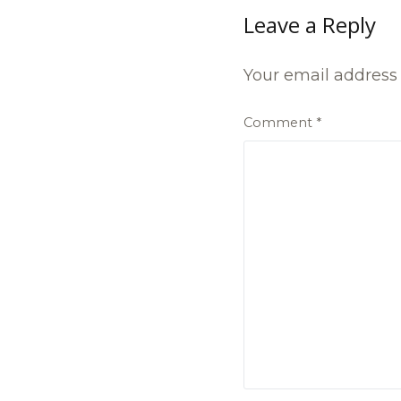
Leave a Reply
Your email address 
Comment
*