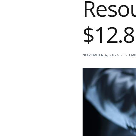
Reso
$12.8
NOVEMBER 4, 2025
1 M