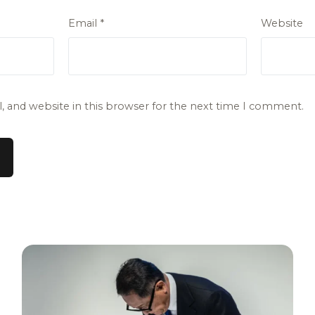
Email
*
Website
 and website in this browser for the next time I comment.