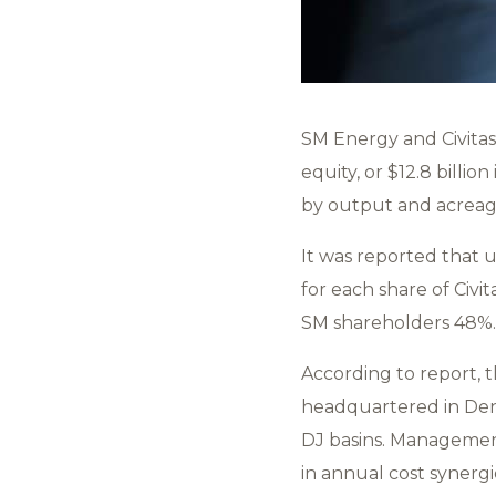
SM Energy and Civitas
equity, or $12.8 billi
by output and acrea
It was reported that u
for each share of Civ
SM shareholders 48%.
According to report,
headquartered in Denv
DJ basins. Management
in annual cost synergi