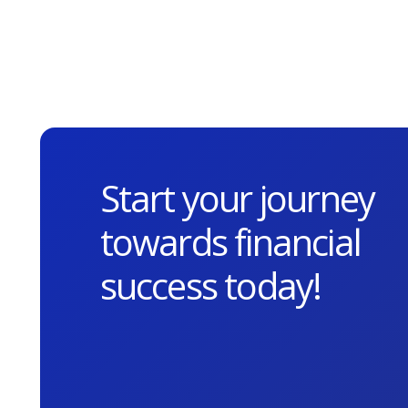
Start your journey
towards financial
success today!