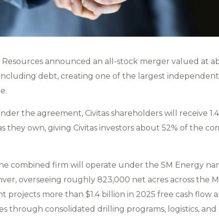
 Resources announced an all-stock merger valued at abo
on including debt, creating one of the largest independen
ge.
nder the agreement, Civitas shareholders will receive 1.
itas they own, giving Civitas investors about 52% of the
 the combined firm will operate under the SM Energy n
er, overseeing roughly 823,000 net acres across the M
 projects more than $1.4 billion in 2025 free cash flow 
es through consolidated drilling programs, logistics, and