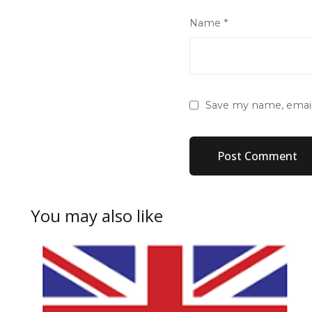
Name
*
Save my name, email,
You may also like