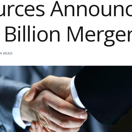
urces Announ
 Billion Merge
IN READ