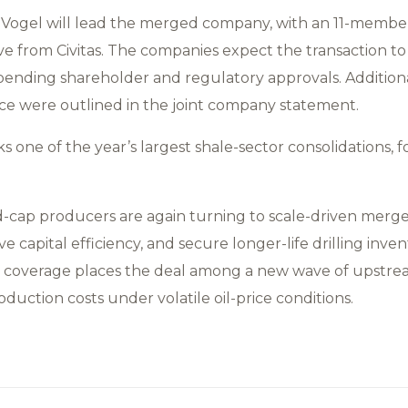
ogel will lead the merged company, with an 11-membe
ive from Civitas. The companies expect the transaction to c
 pending shareholder and regulatory approvals. Addition
ce were outlined in the joint company statement.
 one of the year’s largest shale-sector consolidations, 
d-cap producers are again turning to scale-driven merg
 capital efficiency, and secure longer-life drilling invent
es coverage places the deal among a new wave of upstre
oduction costs under volatile oil-price conditions.