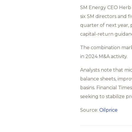
SM Energy CEO Herb V
six SM directors and f
quarter of next year,
capital-return guidan
The combination marks
in 2024 M&A activity.
Analysts note that mi
balance sheets, improve
basins. Financial Tim
seeking to stabilize pr
Source:
Oilprice