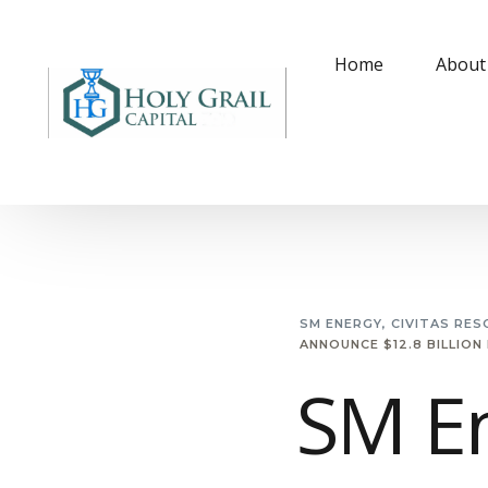
Home
About
SM ENERGY, CIVITAS RES
ANNOUNCE $12.8 BILLION
SM En