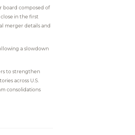
r board composed of
lose in the first
al merger details and
following a slowdown
ers to strengthen
ories across U.S.
am consolidations