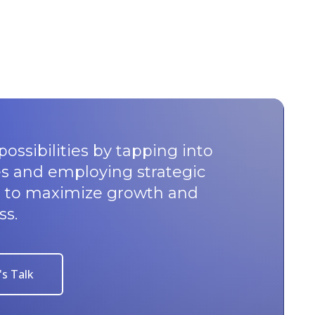
possibilities by tapping into
s and employing strategic
u to maximize growth and
ss.
's Talk