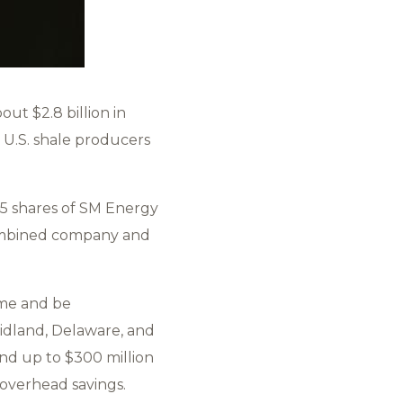
ut $2.8 billion in
t U.S. shale producers
45 shares of SM Energy
 combined company and
ame and be
idland, Delaware, and
and up to $300 million
 overhead savings.