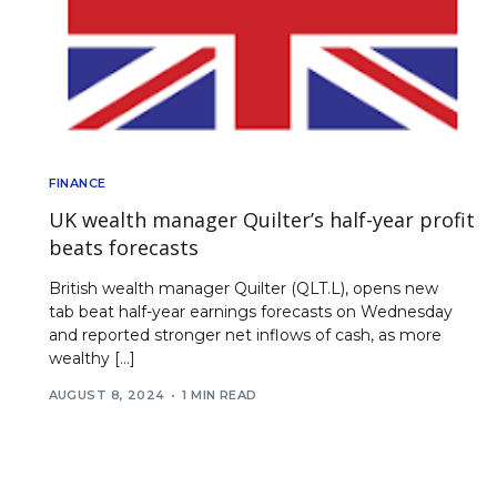
FINANCE
UK wealth manager Quilter’s half-year profit
beats forecasts
British wealth manager Quilter (QLT.L), opens new
tab beat half-year earnings forecasts on Wednesday
and reported stronger net inflows of cash, as more
wealthy […]
AUGUST 8, 2024
1 MIN READ