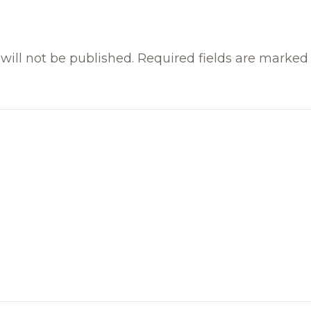
will not be published.
Required fields are marke