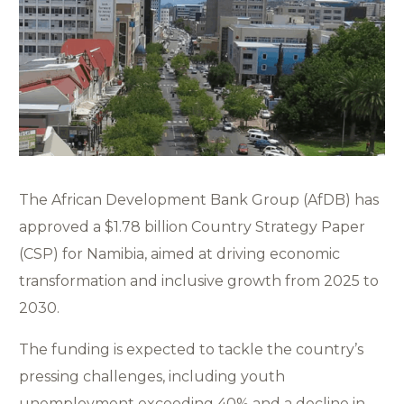
The African Development Bank Group (AfDB) has
approved a $1.78 billion Country Strategy Paper
(CSP) for Namibia, aimed at driving economic
transformation and inclusive growth from 2025 to
2030.
The funding is expected to tackle the country’s
pressing challenges, including youth
unemployment exceeding 40% and a decline in