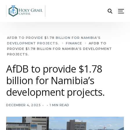
AFDB TO PROVIDE $1.78 BILLION FOR NAMIBIA’S
DEVELOPMENT PROJECTS.
FINANCE
AFDB TO
PROVIDE $1.78 BILLION FOR NAMIBIA’S DEVELOPMENT
PROJECTS.
AfDB to provide $1.78
billion for Namibia’s
development projects.
DECEMBER 4, 2025
1 MIN READ