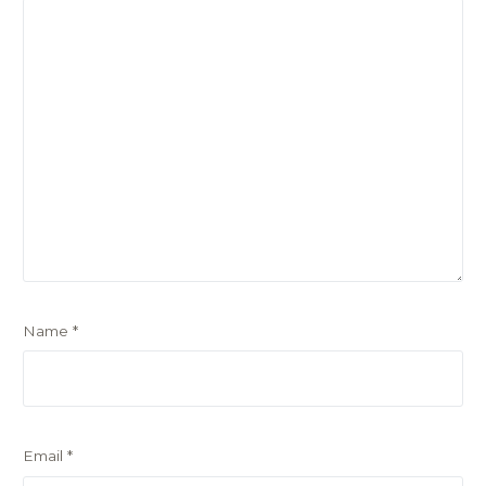
Name
*
Email
*