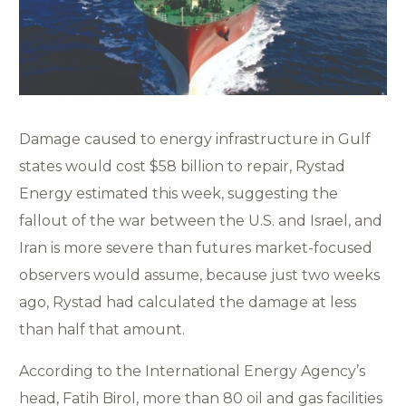
Damage caused to energy infrastructure in Gulf
states would cost $58 billion to repair, Rystad
Energy estimated this week, suggesting the
fallout of the war between the U.S. and Israel, and
Iran is more severe than futures market-focused
observers would assume, because just two weeks
ago, Rystad had calculated the damage at less
than half that amount.
According to the International Energy Agency’s
head, Fatih Birol, more than 80 oil and gas facilities