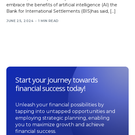
embrace the benefits of artificial intelligence (AI) the
Bank for International Settlements (BIS)has said, […]
JUNE 25, 2024
1 MIN READ
Start your journey towards
financial success today!
Unleash your financial possibilities by
tapping into untapped opportunities and
employing strategic planning, enabling
you to maximize growth and achieve
financial success.