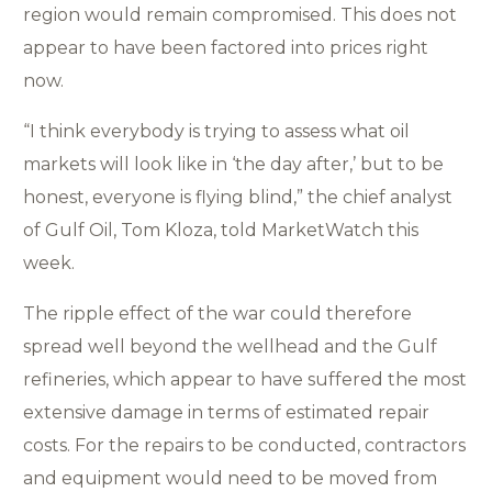
region would remain compromised. This does not
appear to have been factored into prices right
now.
“I think everybody is trying to assess what oil
markets will look like in ‘the day after,’ but to be
honest, everyone is flying blind,” the chief analyst
of Gulf Oil, Tom Kloza, told MarketWatch this
week.
The ripple effect of the war could therefore
spread well beyond the wellhead and the Gulf
refineries, which appear to have suffered the most
extensive damage in terms of estimated repair
costs. For the repairs to be conducted, contractors
and equipment would need to be moved from