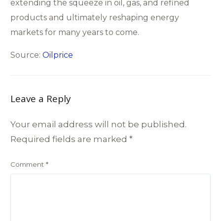
extending the squeeze in oil, gas, and refined
products and ultimately reshaping energy
markets for many years to come.
Source:
Oilprice
Leave a Reply
Your email address will not be published.
Required fields are marked
*
Comment
*