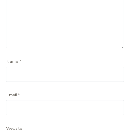
Name
*
Email
*
Website