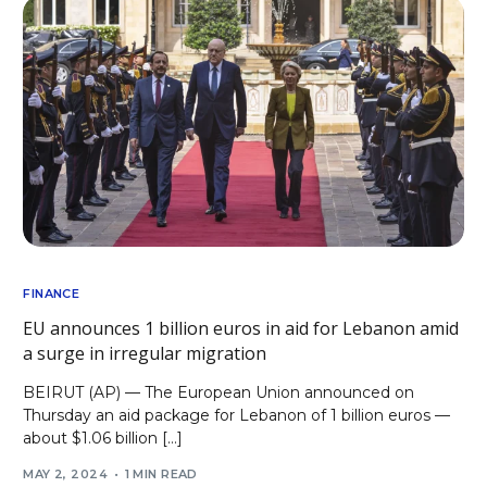
FINANCE
EU announces 1 billion euros in aid for Lebanon amid
a surge in irregular migration
BEIRUT (AP) — The European Union announced on
Thursday an aid package for Lebanon of 1 billion euros —
about $1.06 billion […]
MAY 2, 2024
1 MIN READ