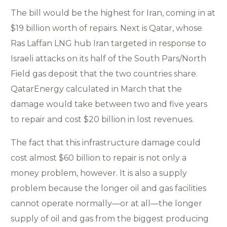
The bill would be the highest for Iran, coming in at
$19 billion worth of repairs. Next is Qatar, whose
Ras Laffan LNG hub Iran targeted in response to
Israeli attacks on its half of the South Pars/North
Field gas deposit that the two countries share.
QatarEnergy calculated in March that the
damage would take between two and five years
to repair and cost $20 billion in lost revenues.
The fact that this infrastructure damage could
cost almost $60 billion to repair is not only a
money problem, however. It is also a supply
problem because the longer oil and gas facilities
cannot operate normally—or at all—the longer
supply of oil and gas from the biggest producing