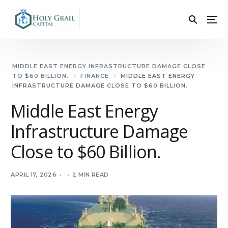
MIDDLE EAST ENERGY INFRASTRUCTURE DAMAGE CLOSE
TO $60 BILLION.
FINANCE
MIDDLE EAST ENERGY
INFRASTRUCTURE DAMAGE CLOSE TO $60 BILLION.
Middle East Energy
Infrastructure Damage
Close to $60 Billion.
APRIL 17, 2026
2 MIN READ