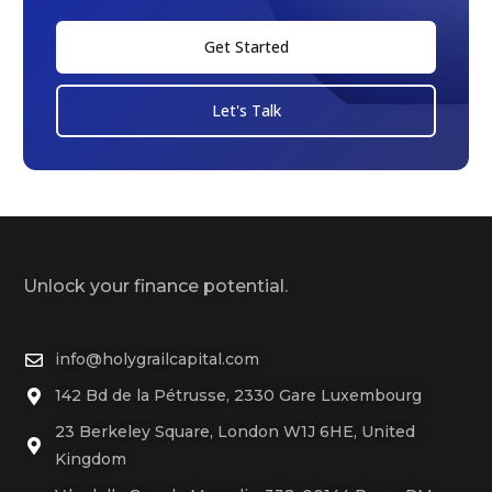
Get Started
Let's Talk
Unlock your finance potential.
info@holygrailcapital.com
142 Bd de la Pétrusse, 2330 Gare Luxembourg
23 Berkeley Square, London W1J 6HE, United
Kingdom