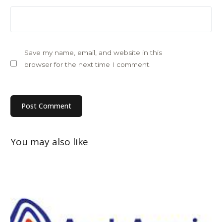
Save my name, email, and website in this
browser for the next time I comment.
You may also like