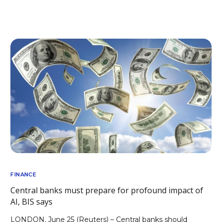
FINANCE
Central banks must prepare for profound impact of
AI, BIS says
LONDON, June 25 (Reuters) – Central banks should