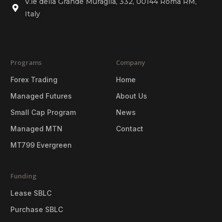
V.le della Grande Muraglia, 332, 00144 Roma RM,
Italy
Programs
Company
Forex Trading
Home
Managed Futures
About Us
Small Cap Program
News
Managed MTN
Contact
MT799 Evergreen
Funding
Lease SBLC
Purchase SBLC