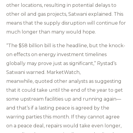
other locations, resulting in potential delays to
other oil and gas projects, Satwani explained. This
means that the supply disruption will continue for
much longer than many would hope.
“The $58 billion bill is the headline, but the knock-
on effects on energy investment timelines
globally may prove just as significant,” Rystad’s
Satwani warned. MarketWatch,
meanwhile, quoted other analysts as suggesting
that it could take until the end of the year to get
some upstream facilities up and running again—
and that’s if a lasting peace is agreed by the
warring parties this month. If they cannot agree
on a peace deal, repairs would take even longer,