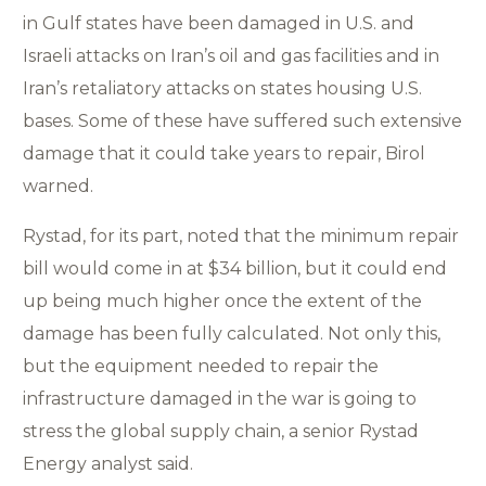
in Gulf states have been damaged in U.S. and
Israeli attacks on Iran’s oil and gas facilities and in
Iran’s retaliatory attacks on states housing U.S.
bases. Some of these have suffered such extensive
damage that it could take years to repair, Birol
warned.
Rystad, for its part, noted that the minimum repair
bill would come in at $34 billion, but it could end
up being much higher once the extent of the
damage has been fully calculated. Not only this,
but the equipment needed to repair the
infrastructure damaged in the war is going to
stress the global supply chain, a senior Rystad
Energy analyst said.