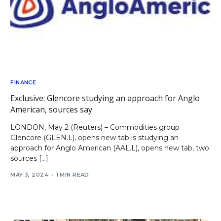
FINANCE
Exclusive: Glencore studying an approach for Anglo
American, sources say
LONDON, May 2 (Reuters) – Commodities group
Glencore (GLEN.L), opens new tab is studying an
approach for Anglo American (AAL.L), opens new tab, two
sources […]
MAY 3, 2024
1 MIN READ