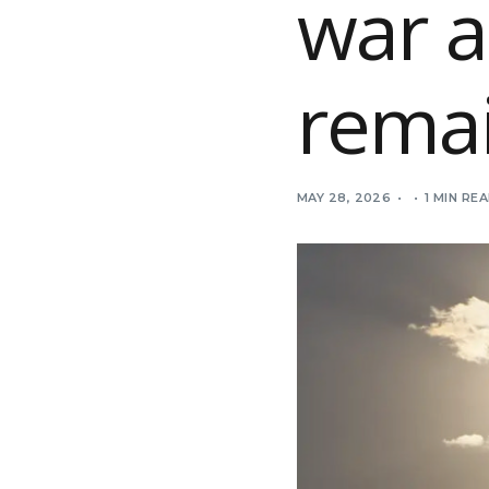
war 
remai
MAY 28, 2026
1 MIN RE