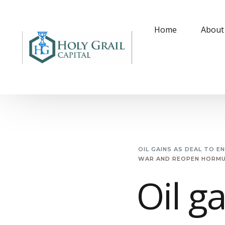
Home
About
OIL GAINS AS DEAL TO 
WAR AND REOPEN HORMUZ
Oil g