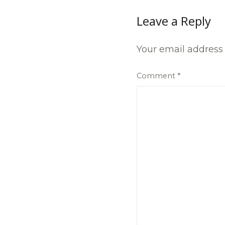
Leave a Reply
Your email address 
Comment
*