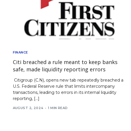
FINANCE
Citi breached a rule meant to keep banks
safe, made liquidity reporting errors
Citigroup (C.N), opens new tab repeatedly breached a
U.S. Federal Reserve rule that limits intercompany
transactions, leading to errors in its internal liquidity
reporting, […]
AUGUST 2, 2024
1 MIN READ