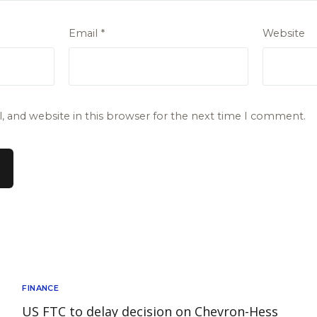
Email
*
Website
 and website in this browser for the next time I comment.
FINANCE
US FTC to delay decision on Chevron-Hess