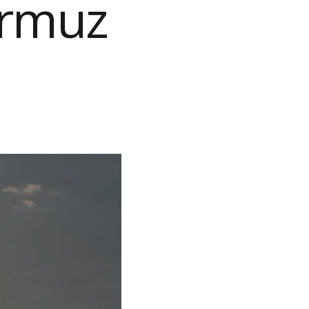
ormuz