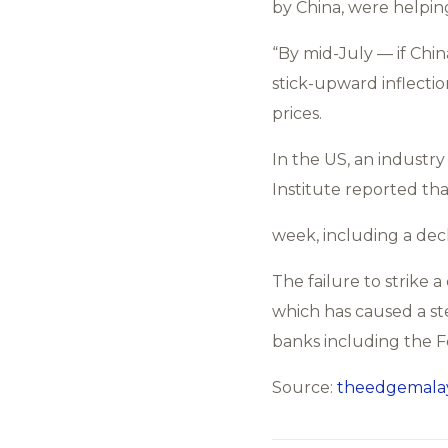
by China, were helping
“By mid-July — if Chi
stick-upward inflectio
prices.
In the US, an industr
Institute reported tha
week, including a decl
The failure to strike a
which has caused a ste
banks including the Fe
Source:
theedgemalay