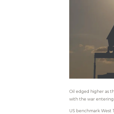
Oil edged higher as t
with the war entering
US benchmark West Te