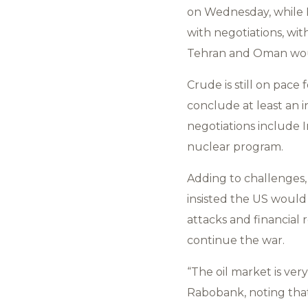
on Wednesday, while B
with negotiations, wi
Tehran and Oman woul
Crude is still on pace
conclude at least an i
negotiations include I
nuclear program.
Adding to challenges,
insisted the US would
attacks and financial 
continue the war.
“The oil market is ver
Rabobank, noting that