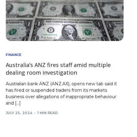
FINANCE
Australia’s ANZ fires staff amid multiple
dealing room investigation
Australian bank ANZ (ANZ.AX), opens new tab said it
has fired or suspended traders from its markets
business over allegations of inappropriate behaviour
and […]
JULY 25, 2024
1 MIN READ