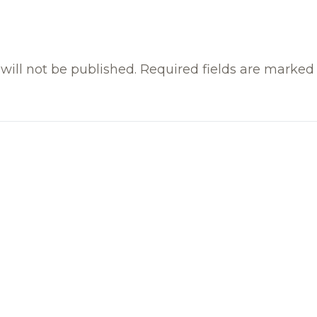
will not be published.
Required fields are marke