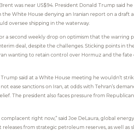
rent was near US$94. President Donald Trump said he w
th the White House denying an Iranian report on a draft 
d oversee shipping in the waterway.
 for a second weekly drop on optimism that the warring p
nterim deal, despite the challenges. Sticking points in t
ran wanting to retain control over Hormuz and the fate o
 Trump said at a White House meeting he wouldn’t strik
 not ease sanctions on Iran, at odds with Tehran’s deman
relief. The president also faces pressure from Republican
y complacent right now,” said Joe DeLaura, global energy 
 releases from strategic petroleum reserves, as well as 