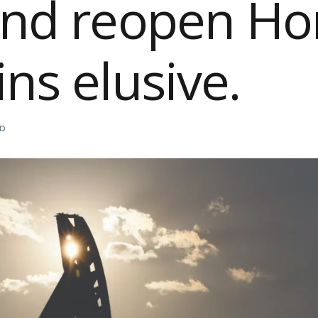
and reopen H
ns elusive.
AD