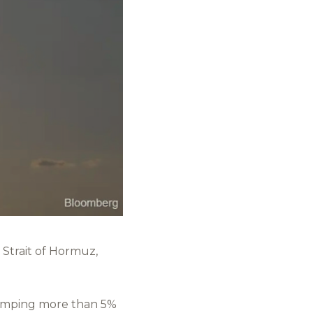
 Strait of Hormuz,
lumping more than 5%