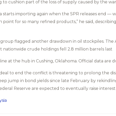
 to cushion part of the loss of supply caused by the war
na starts importing again when the SPR releases end — w
n point for so many refined products,” he said, describing
y group flagged another drawdown in oil stockpiles. Th
t nationwide crude holdings fell 2.8 million barrels last
ine at the hub in Cushing, Oklahoma. Official data are d
 deal to end the conflict is threatening to prolong the dis
ep jump in bond yields since late February by rekindling 
deral Reserve are expected to eventually raise interest 
sia