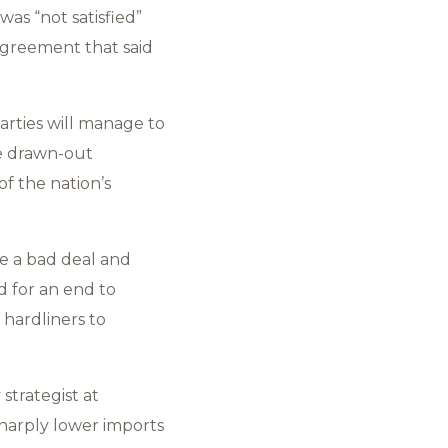
as “not satisfied”
agreement that said
arties will manage to
he drawn-out
f the nation’s
e a bad deal and
d for an end to
 hardliners to
strategist at
sharply lower imports