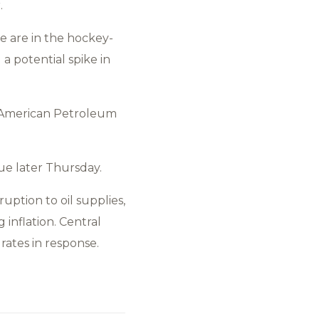
.
e are in the hockey-
 a potential spike in
e American Petroleum
ue later Thursday.
ruption to oil supplies,
inflation. Central
rates in response.