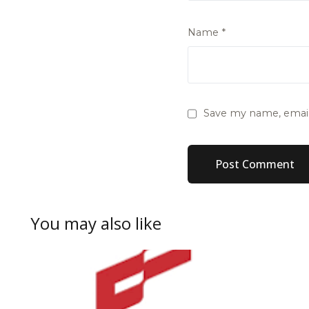
Name
*
Save my name, email,
You may also like