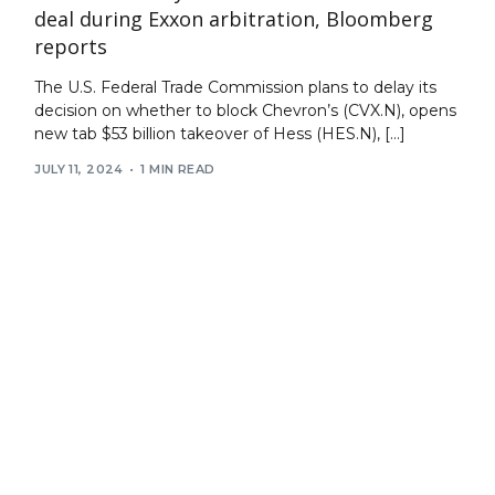
deal during Exxon arbitration, Bloomberg
reports
The U.S. Federal Trade Commission plans to delay its
decision on whether to block Chevron’s (CVX.N), opens
new tab $53 billion takeover of Hess (HES.N), […]
JULY 11, 2024
1 MIN READ