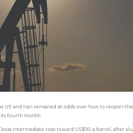
he US and Iran remained at odds over how to reopen the
 its fourth month.
xas Intermediate rose toward US$90 a barrel, after s