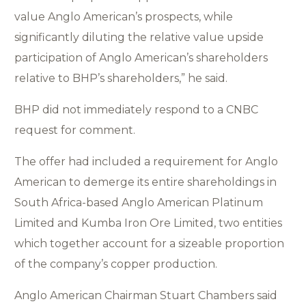
value Anglo American’s prospects, while
significantly diluting the relative value upside
participation of Anglo American’s shareholders
relative to BHP’s shareholders,” he said.
BHP did not immediately respond to a CNBC
request for comment.
The offer had included a requirement for Anglo
American to demerge its entire shareholdings in
South Africa-based Anglo American Platinum
Limited and Kumba Iron Ore Limited, two entities
which together account for a sizeable proportion
of the company’s copper production.
Anglo American Chairman Stuart Chambers said