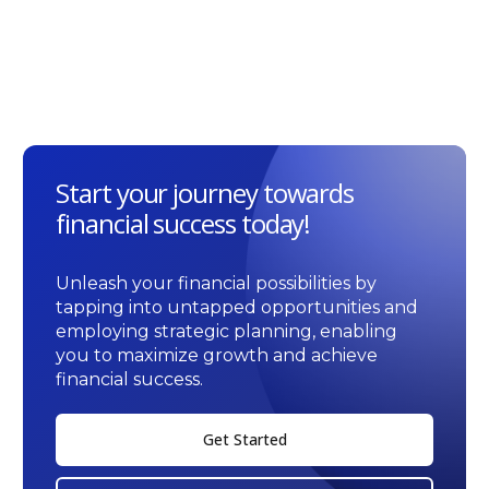
Start your journey towards
financial success today!
Unleash your financial possibilities by
tapping into untapped opportunities and
employing strategic planning, enabling
you to maximize growth and achieve
financial success.
Get Started