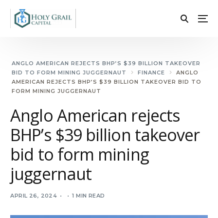
ANGLO AMERICAN REJECTS BHP’S $39 BILLION TAKEOVER
BID TO FORM MINING JUGGERNAUT
FINANCE
ANGLO
AMERICAN REJECTS BHP’S $39 BILLION TAKEOVER BID TO
FORM MINING JUGGERNAUT
Anglo American rejects
BHP’s $39 billion takeover
bid to form mining
juggernaut
APRIL 26, 2024
1 MIN READ