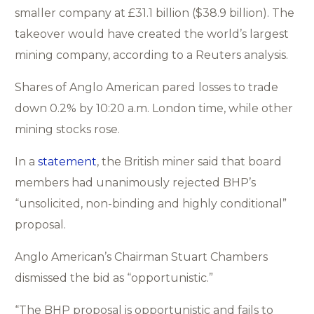
smaller company at £31.1 billion ($38.9 billion). The
takeover would have created the world’s largest
mining company, according to a Reuters analysis.
Shares of Anglo American pared losses to trade
down 0.2% by 10:20 a.m. London time, while other
mining stocks rose.
In a
statement
, the British miner said that board
members had unanimously rejected BHP’s
“unsolicited, non-binding and highly conditional”
proposal.
Anglo American’s Chairman Stuart Chambers
dismissed the bid as “opportunistic.”
“The BHP proposal is opportunistic and fails to