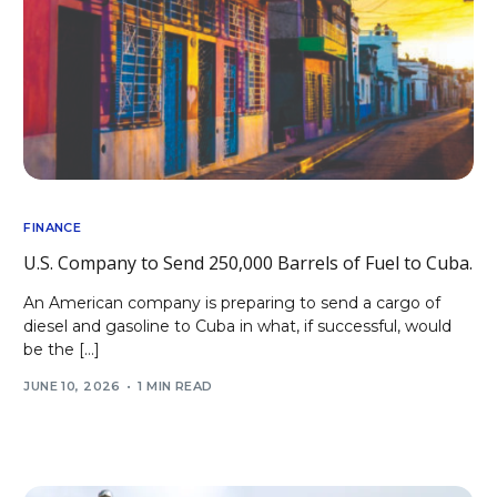
FINANCE
U.S. Company to Send 250,000 Barrels of Fuel to Cuba.
An American company is preparing to send a cargo of
diesel and gasoline to Cuba in what, if successful, would
be the […]
JUNE 10, 2026
1 MIN READ