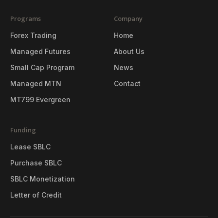
Programs
Company
Forex Trading
Home
Managed Futures
About Us
Small Cap Program
News
Managed MTN
Contact
MT799 Evergreen
Funding
Lease SBLC
Purchase SBLC
SBLC Monetization
Letter of Credit