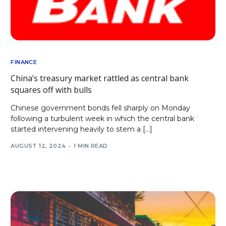
FINANCE
China’s treasury market rattled as central bank
squares off with bulls
Chinese government bonds fell sharply on Monday
following a turbulent week in which the central bank
started intervening heavily to stem a […]
AUGUST 12, 2024
1 MIN READ