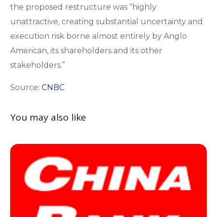
the proposed restructure was “highly
unattractive, creating substantial uncertainty and
execution risk borne almost entirely by Anglo
American, its shareholders and its other
stakeholders.”
Source:
CNBC
You may also like