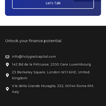
Let's Talk
Unlock your finance potential.
info@holygrailcapital.com
142 Bd de la Pétrusse, 2330 Gare Luxembourg
23 Berkeley Square, London W1J 6HE, United
Kingdom
V.le della Grande Muraglia, 332, 00144 Roma RM,
Italy