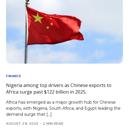
FINANCE
Nigeria among top drivers as Chinese exports to
Africa surge past $122 billion in 2025.
Africa has emerged as a major growth hub for Chinese
exports, with Nigeria, South Africa, and Egypt leading the
demand surge that […]
AUGUST 29, 2025
2 MIN READ