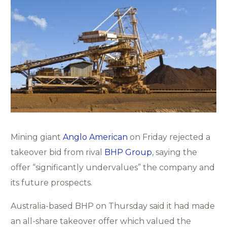
Mining giant
Anglo American
on Friday rejected a
takeover bid from rival
BHP Group
, saying the
offer “significantly undervalues” the company and
its future prospects.
Australia-based BHP on Thursday said it had made
an all-share takeover offer which valued the