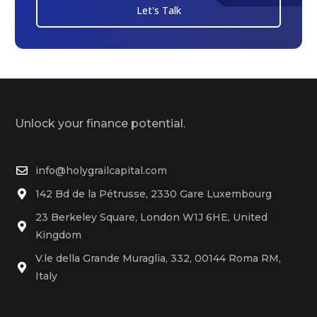
Let's Talk
Unlock your finance potential.
info@holygrailcapital.com
142 Bd de la Pétrusse, 2330 Gare Luxembourg
23 Berkeley Square, London W1J 6HE, United
Kingdom
V.le della Grande Muraglia, 332, 00144 Roma RM,
Italy