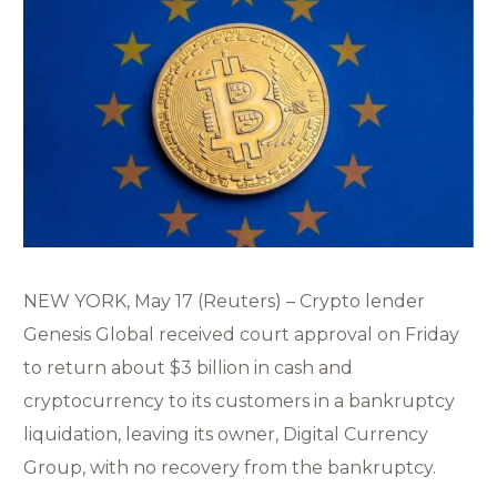
NEW YORK, May 17 (Reuters) – Crypto lender
Genesis Global received court approval on Friday
to return about $3 billion in cash and
cryptocurrency to its customers in a bankruptcy
liquidation, leaving its owner, Digital Currency
Group, with no recovery from the bankruptcy.