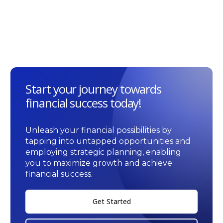
Start your journey towards
financial success today!
Unleash your financial possibilities by
tapping into untapped opportunities and
employing strategic planning, enabling
you to maximize growth and achieve
financial success.
Get Started