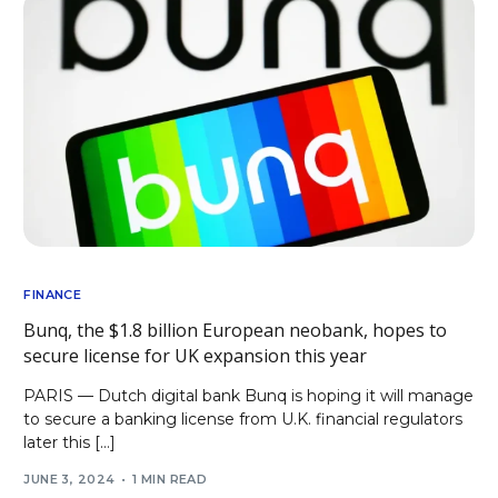
FINANCE
Bunq, the $1.8 billion European neobank, hopes to
secure license for UK expansion this year
PARIS — Dutch digital bank Bunq is hoping it will manage
to secure a banking license from U.K. financial regulators
later this […]
JUNE 3, 2024
1 MIN READ