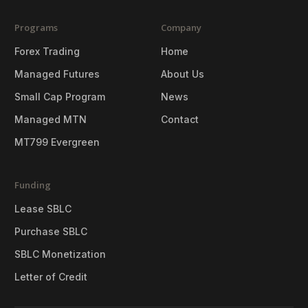
Programs
Company
Forex Trading
Home
Managed Futures
About Us
Small Cap Program
News
Managed MTN
Contact
MT799 Evergreen
Funding
Lease SBLC
Purchase SBLC
SBLC Monetization
Letter of Credit