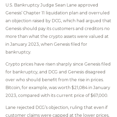
U.S. Bankruptcy Judge Sean Lane approved
Genesis’ Chapter 11 liquidation plan and overruled
an objection raised by DCG, which had argued that
Genesis should pay its customers and creditors no
more than what the crypto assets were valued at
in January 2023, when Genesis filed for
bankruptcy.
Crypto prices have risen sharply since Genesis filed
for bankruptcy, and DCG and Genesis disagreed
over who should benefit from the rise in prices.
Bitcoin, for example, was worth $21,084 in January
2023, compared with its current price of $67,000.
Lane rejected DCG’s objection, ruling that even if
customer claims were capped at the lower prices,