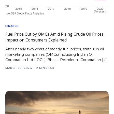
FINANCE
Fuel Price Cut by OMCs Amid Rising Crude Oil Prices:
Impact on Consumers Explained
After nearly two years of steady fuel prices, state-run oil
marketing companies (OMCs) including Indian Oil
Corporation Ltd (IOCL), Bharat Petroleum Corporation […]
MARCH 26, 2024
2 MIN READ