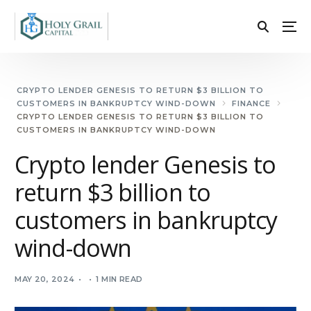
CRYPTO LENDER GENESIS TO RETURN $3 BILLION TO
CUSTOMERS IN BANKRUPTCY WIND-DOWN
FINANCE
CRYPTO LENDER GENESIS TO RETURN $3 BILLION TO
CUSTOMERS IN BANKRUPTCY WIND-DOWN
Crypto lender Genesis to
return $3 billion to
customers in bankruptcy
wind-down
MAY 20, 2024
1 MIN READ