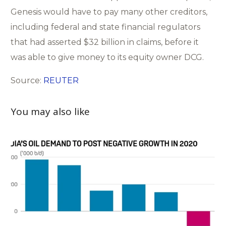
Genesis would have to pay many other creditors,
including federal and state financial regulators
that had asserted $32 billion in claims, before it
was able to give money to its equity owner DCG.
Source:
REUTER
You may also like