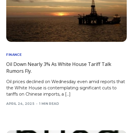
FINANCE
Oil Down Nearly 3% As White House Tariff Talk
Rumors Fly.
Oil prices declined on Wednesday even amid reports that
the White House is contemplating significant cuts to
tariffs on Chinese imports, a […]
APRIL 24, 2025
1 MIN READ